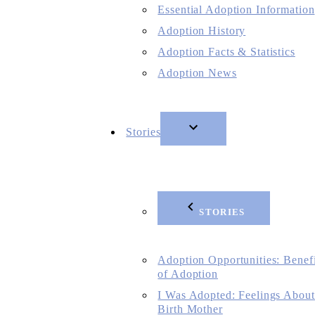
Essential Adoption Information
Adoption History
Adoption Facts & Statistics
Adoption News
Stories
STORIES
Adoption Opportunities: Benefi
of Adoption
I Was Adopted: Feelings About
Birth Mother