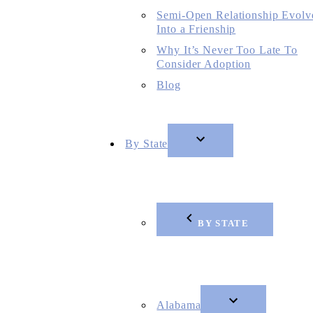
Semi-Open Relationship Evolv
Into a Frienship
Why It’s Never Too Late To
Consider Adoption
Blog
By State
BY STATE
Alabama