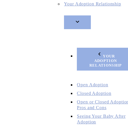
Your Adoption Relationship
YOUR
ADOPTION
RELATIONSHIP
Open Adoption
Closed Adoption
Open or Closed Adoptio
Pros and Cons
Seeing Your Baby After
Adoption