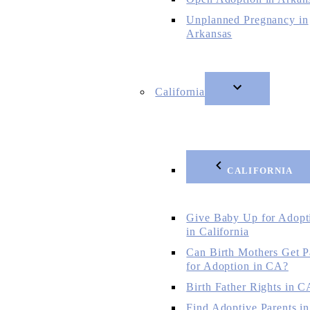
Unplanned Pregnancy in
Arkansas
California
CALIFORNIA
Give Baby Up for Adopt
in California
Can Birth Mothers Get P
for Adoption in CA?
Birth Father Rights in C
Find Adoptive Parents in