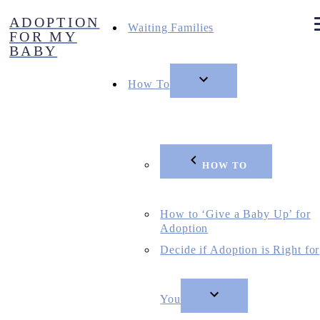
Skip
ADOPTION
to
Waiting Families
FOR MY
content
BABY
How To
HOW TO
How to ‘Give a Baby Up’ for
Adoption
Decide if Adoption is Right for
You