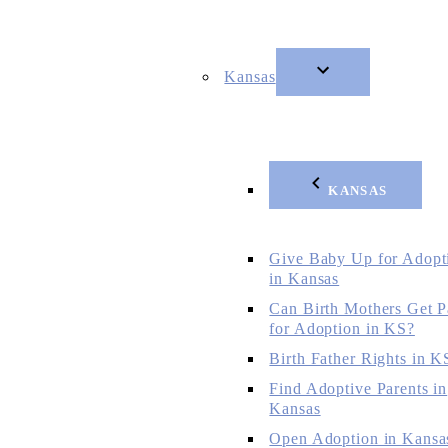
Kansas
KANSAS
Give Baby Up for Adopt
in Kansas
Can Birth Mothers Get P
for Adoption in KS?
Birth Father Rights in K
Find Adoptive Parents in
Kansas
Open Adoption in Kansa