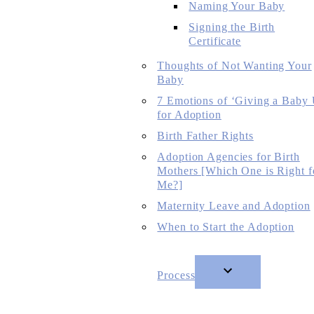
Naming Your Baby
Signing the Birth
Certificate
Thoughts of Not Wanting Your
Baby
7 Emotions of ‘Giving a Baby
for Adoption
Birth Father Rights
Adoption Agencies for Birth
Mothers [Which One is Right f
Me?]
Maternity Leave and Adoption
When to Start the Adoption
Process