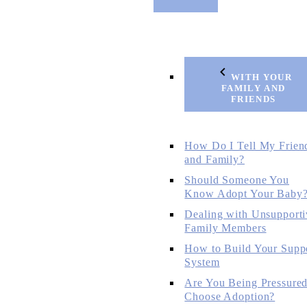
WITH YOUR
FAMILY AND
FRIENDS
How Do I Tell My Frien
and Family?
Should Someone You
Know Adopt Your Baby
Dealing with Unsupporti
Family Members
How to Build Your Supp
System
Are You Being Pressured
Choose Adoption?