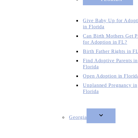
Give Baby Up for Adopt
in Florida
Can Birth Mothers Get P
for Adoption in FL?
Birth Father Rights in F
Find Adoptive Parents in
Florida
Open Adoption in Florid
Unplanned Pregnancy in
Florida
Georgia