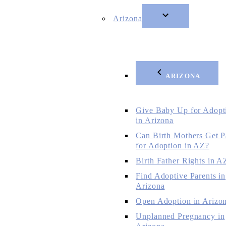
Arizona
ARIZONA
Give Baby Up for Adopt
in Arizona
Can Birth Mothers Get P
for Adoption in AZ?
Birth Father Rights in A
Find Adoptive Parents in
Arizona
Open Adoption in Arizo
Unplanned Pregnancy in