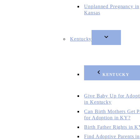
Unplanned Pregnancy in
Kansas
Kentucky
KENTUCKY
Give Baby Up for Adopt
in Kentucky
Can Birth Mothers Get P
for Adoption in KY?
Birth Father Rights in 
Find Adoptive Parents in