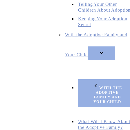
Telling Your Other
Children About Adoptio
Keeping Your Adoption
Secret
With the Adoptive Family and
Your Child
WITH THE
ADOPTIVE
FAMILY AND
YOUR CHILD
What Will I Know Abou
the Adoptive Family?