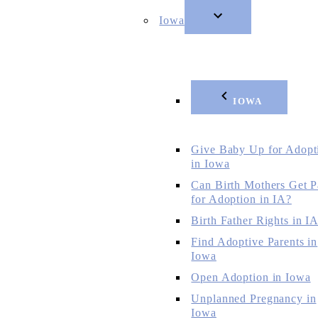
Iowa
IOWA
Give Baby Up for Adopt
in Iowa
Can Birth Mothers Get P
for Adoption in IA?
Birth Father Rights in I
Find Adoptive Parents in
Iowa
Open Adoption in Iowa
Unplanned Pregnancy in
Iowa