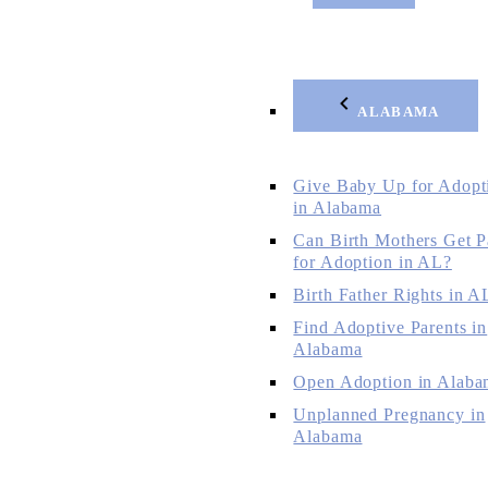
ALABAMA
Give Baby Up for Adopt
in Alabama
Can Birth Mothers Get P
for Adoption in AL?
Birth Father Rights in A
Find Adoptive Parents in
Alabama
Open Adoption in Alaba
Unplanned Pregnancy in
Alabama