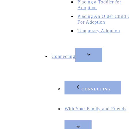
Placing a Toddler for
Adoption
Placing An Older Child
For Adoption
Temporary Adoption
Connecting
CONNECTING
With Your Family and Friends