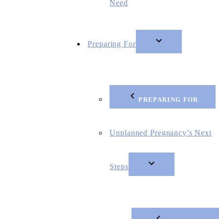
Need
Preparing For
PREPARING FOR
Unplanned Pregnancy’s Next
Steps