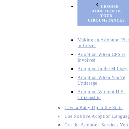
CHOOSE
ADOPTION IN
YOUR
CIRCUMSTANCES
Making an Adoption Pla
in Prison
Adoption When CPS is
Involved
Adoption in the Military
Adoption When You’re
Underage
Adoption Without U.S.
Citizenship
Give a Baby Up to the State
Use Positive Adoption Langua
Get the Adoption Services You