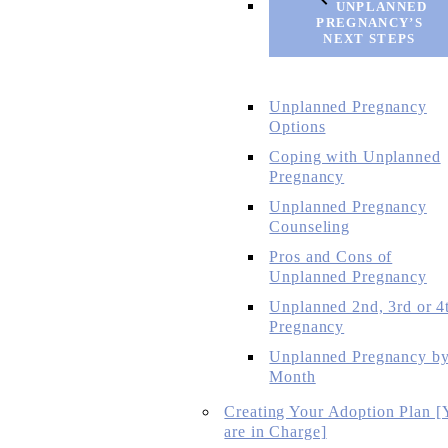
UNPLANNED
PREGNANCY’S
NEXT STEPS
Unplanned Pregnancy
Options
Coping with Unplanned
Pregnancy
Unplanned Pregnancy
Counseling
Pros and Cons of
Unplanned Pregnancy
Unplanned 2nd, 3rd or 4
Pregnancy
Unplanned Pregnancy b
Month
Creating Your Adoption Plan [
are in Charge]