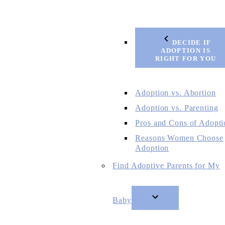
DECIDE IF
ADOPTION IS
RIGHT FOR YOU
Adoption vs. Abortion
Adoption vs. Parenting
Pros and Cons of Adopti
Reasons Women Choose
Adoption
Find Adoptive Parents for My
Baby