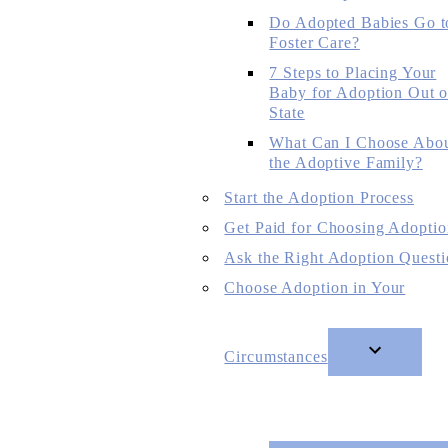
Do Adopted Babies Go t
Foster Care?
7 Steps to Placing Your
Baby for Adoption Out o
State
What Can I Choose Abo
the Adoptive Family?
Start the Adoption Process
Get Paid for Choosing Adoptio
Ask the Right Adoption Questi
Choose Adoption in Your
Circumstances