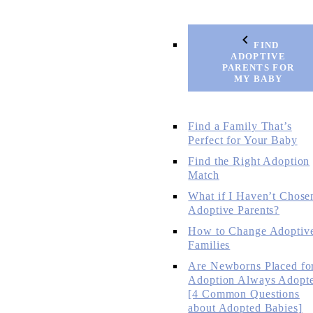
FIND
ADOPTIVE
PARENTS FOR
MY BABY
Find a Family That’s
Perfect for Your Baby
Find the Right Adoption
Match
What if I Haven’t Chose
Adoptive Parents?
How to Change Adoptiv
Families
Are Newborns Placed fo
Adoption Always Adopt
[4 Common Questions
about Adopted Babies]