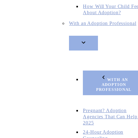
How Will Your Child Fe
About Adoption?
With an Adoption Professional
WITH AN
ADOPTION
PROFESSIONAL
Pregnant? Adoption
Agencies That Can Help
2025
24-Hour Adoption