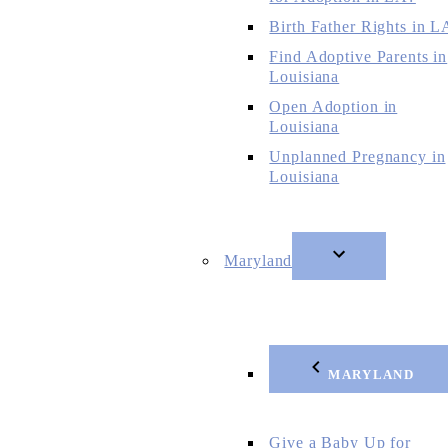
Birth Father Rights in L
Find Adoptive Parents in
Louisiana
Open Adoption in
Louisiana
Unplanned Pregnancy in
Louisiana
Maryland
MARYLAND
Give a Baby Up for