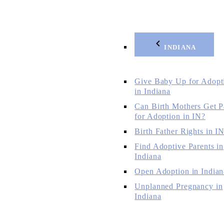
INDIANA
Give Baby Up for Adopt
in Indiana
Can Birth Mothers Get P
for Adoption in IN?
Birth Father Rights in I
Find Adoptive Parents in
Indiana
Open Adoption in Indian
Unplanned Pregnancy in
Indiana