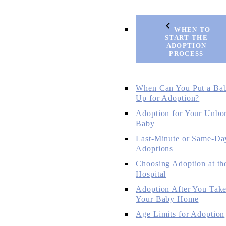
WHEN TO
START THE
ADOPTION
PROCESS
When Can You Put a Ba
Up for Adoption?
Adoption for Your Unbo
Baby
Last-Minute or Same-Da
Adoptions
Choosing Adoption at th
Hospital
Adoption After You Tak
Your Baby Home
Age Limits for Adoption