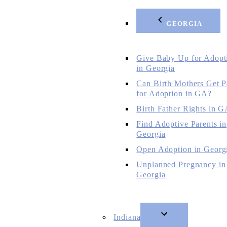
GEORGIA
Give Baby Up for Adopt
in Georgia
Can Birth Mothers Get P
for Adoption in GA?
Birth Father Rights in 
Find Adoptive Parents in
Georgia
Open Adoption in Georg
Unplanned Pregnancy in
Georgia
Indiana