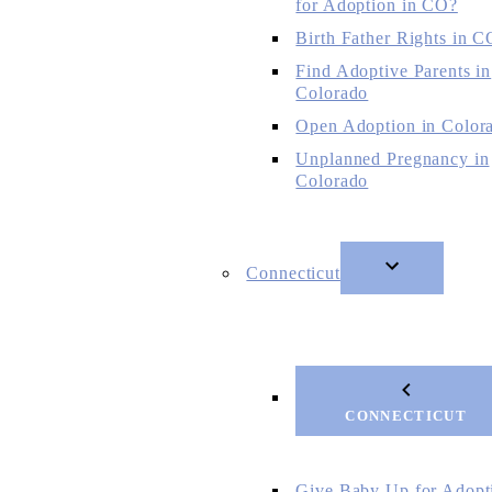
for Adoption in CO?
Birth Father Rights in C
Find Adoptive Parents in
Colorado
Open Adoption in Color
Unplanned Pregnancy in
Colorado
Connecticut
CONNECTICUT
Give Baby Up for Adopt