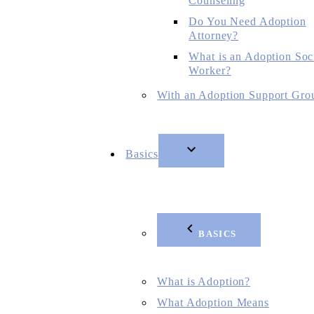
Counseling
Do You Need Adoption
Attorney?
What is an Adoption Soc
Worker?
With an Adoption Support Gro
Basics
BASICS
What is Adoption?
What Adoption Means