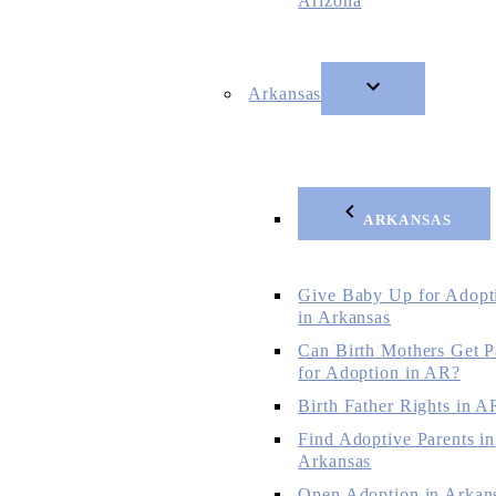
Arizona
Arkansas
ARKANSAS
Give Baby Up for Adopt
in Arkansas
Can Birth Mothers Get P
for Adoption in AR?
Birth Father Rights in A
Find Adoptive Parents in
Arkansas
Open Adoption in Arkan