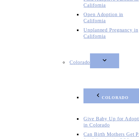
California
Open Adoption in
California
Unplanned Pregnancy in
California
Colorado
COLORADO
Give Baby Up for Adopt
in Colorado
Can Birth Mothers Get P