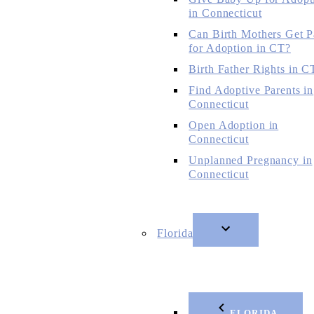
in Connecticut
Can Birth Mothers Get P
for Adoption in CT?
Birth Father Rights in C
Find Adoptive Parents in
Connecticut
Open Adoption in
Connecticut
Unplanned Pregnancy in
Connecticut
Florida
FLORIDA