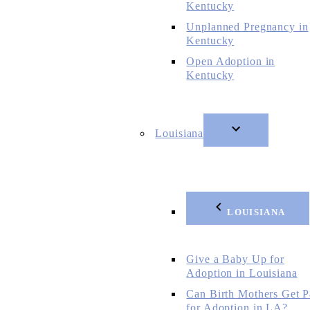
Kentucky
Unplanned Pregnancy in
Kentucky
Open Adoption in
Kentucky
Louisiana
LOUISIANA
Give a Baby Up for
Adoption in Louisiana
Can Birth Mothers Get P
for Adoption in LA?