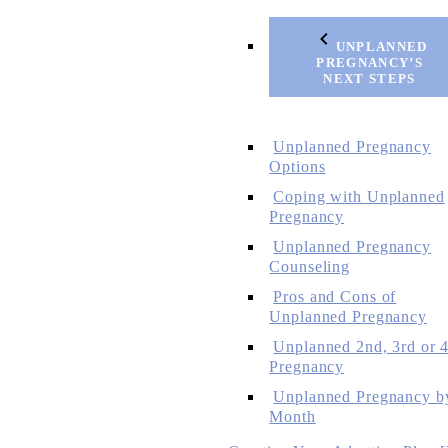
UNPLANNED
PREGNANCY’S
NEXT STEPS
Unplanned Pregnancy
Options
Coping with Unplanned
Pregnancy
Unplanned Pregnancy
Counseling
Pros and Cons of
Unplanned Pregnancy
Unplanned 2nd, 3rd or 4
Pregnancy
Unplanned Pregnancy b
Month