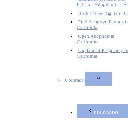
Paid for Adoption in CA
Birth Father Rights in 
Find Adoptive Parents i
California
Open Adoption in
California
Unplanned Pregnancy i
California
Colorado
COLORADO