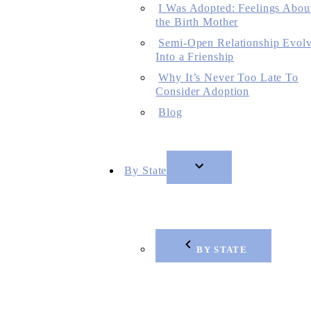
I Was Adopted: Feelings Abou
the Birth Mother
Semi-Open Relationship Evol
Into a Frienship
Why It’s Never Too Late To
Consider Adoption
Blog
By State
BY STATE