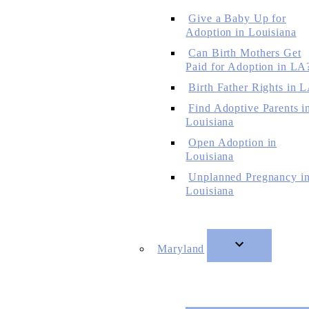
Give a Baby Up for
Adoption in Louisiana
Can Birth Mothers Get
Paid for Adoption in LA
Birth Father Rights in 
Find Adoptive Parents i
Louisiana
Open Adoption in
Louisiana
Unplanned Pregnancy i
Louisiana
Maryland