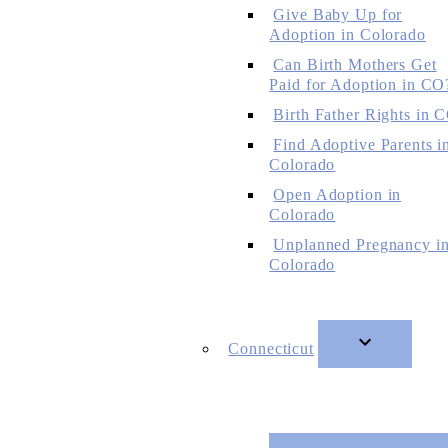
Give Baby Up for
Adoption in Colorado
Can Birth Mothers Get
Paid for Adoption in CO
Birth Father Rights in 
Find Adoptive Parents i
Colorado
Open Adoption in
Colorado
Unplanned Pregnancy i
Colorado
Connecticut