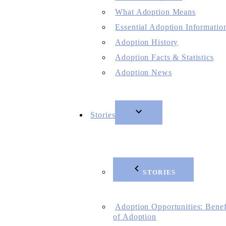
What Adoption Means
Essential Adoption Informatio
Adoption History
Adoption Facts & Statistics
Adoption News
Stories
STORIES
Adoption Opportunities: Benef
of Adoption