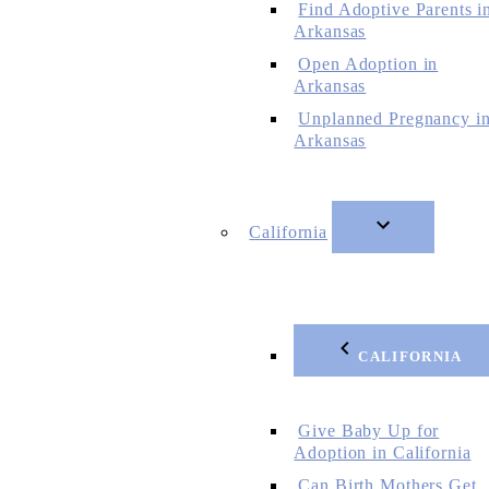
Find Adoptive Parents i
Arkansas
Open Adoption in
Arkansas
Unplanned Pregnancy i
Arkansas
California
CALIFORNIA
Give Baby Up for
Adoption in California
Can Birth Mothers Get