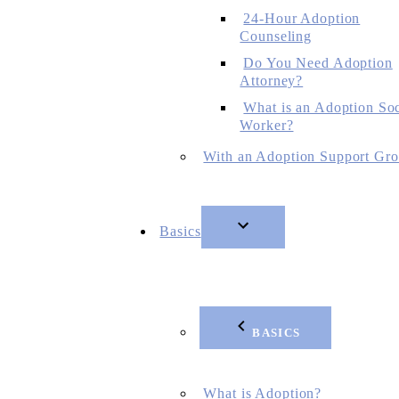
24-Hour Adoption
Counseling
Do You Need Adoption
Attorney?
What is an Adoption Soc
Worker?
With an Adoption Support Gr
Basics
BASICS
What is Adoption?