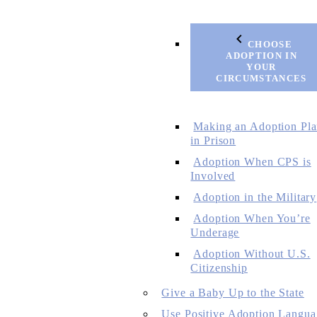
CHOOSE
ADOPTION IN
YOUR
CIRCUMSTANCES
Making an Adoption Pl
in Prison
Adoption When CPS is
Involved
Adoption in the Military
Adoption When You’re
Underage
Adoption Without U.S.
Citizenship
Give a Baby Up to the State
Use Positive Adoption Langua