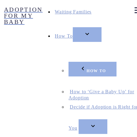
Skip
ADOPTION
to
Waiting Families
FOR MY
content
BABY
How To
HOW TO
How to ‘Give a Baby Up’ for
Adoption
Decide if Adoption is Right fo
You