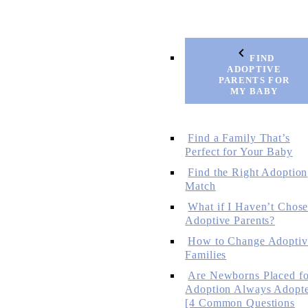
FIND
ADOPTIVE
PARENTS FOR
MY BABY
Find a Family That’s
Perfect for Your Baby
Find the Right Adoption
Match
What if I Haven’t Chos
Adoptive Parents?
How to Change Adoptiv
Families
Are Newborns Placed fo
Adoption Always Adopt
[4 Common Questions