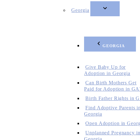
Georgia
GEORGIA
Give Baby Up for
Adoption in Georgia
Can Birth Mothers Get
Paid for Adoption in GA
Birth Father Rights in 
Find Adoptive Parents i
Georgia
Open Adoption in Georg
Unplanned Pregnancy i
Georgia