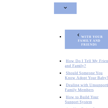
WITH YOUR
FAMILY AND
FRIENDS
How Do I Tell My Frie
and Family?
Should Someone You
Know Adopt Your Baby
Dealing with Unsupport
Family Members
How to Build Your
Support System