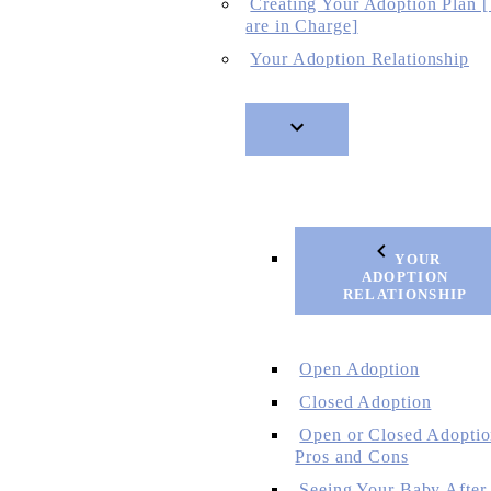
Creating Your Adoption Plan 
are in Charge]
Your Adoption Relationship
YOUR
ADOPTION
RELATIONSHIP
Open Adoption
Closed Adoption
Open or Closed Adoptio
Pros and Cons
Seeing Your Baby After