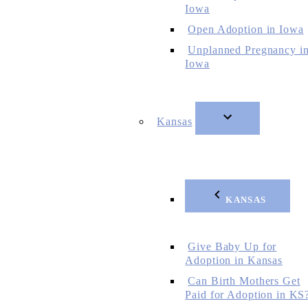
Iowa
Open Adoption in Iowa
Unplanned Pregnancy i
Iowa
Kansas
KANSAS
Give Baby Up for
Adoption in Kansas
Can Birth Mothers Get
Paid for Adoption in KS