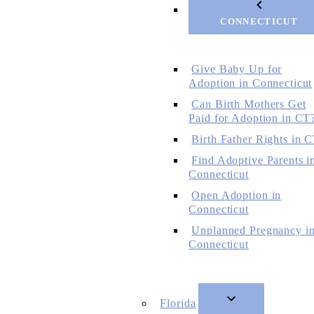
CONNECTICUT
Give Baby Up for
Adoption in Connecticut
Can Birth Mothers Get
Paid for Adoption in CT
Birth Father Rights in 
Find Adoptive Parents i
Connecticut
Open Adoption in
Connecticut
Unplanned Pregnancy i
Connecticut
Florida