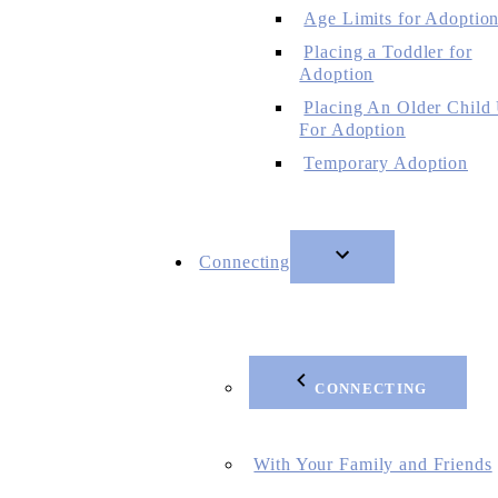
Age Limits for Adoptio
Placing a Toddler for
Adoption
Placing An Older Child
For Adoption
Temporary Adoption
Connecting
CONNECTING
With Your Family and Friends