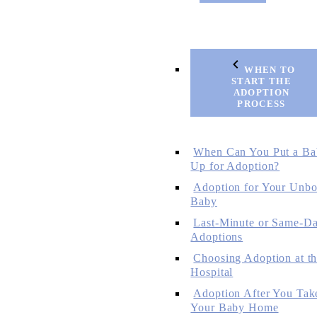
WHEN TO
START THE
ADOPTION
PROCESS
When Can You Put a Ba
Up for Adoption?
Adoption for Your Unbo
Baby
Last-Minute or Same-D
Adoptions
Choosing Adoption at t
Hospital
Adoption After You Tak
Your Baby Home