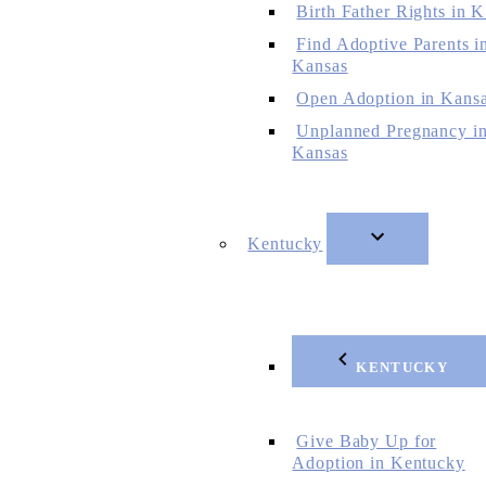
Birth Father Rights in 
Find Adoptive Parents i
Kansas
Open Adoption in Kans
Unplanned Pregnancy i
Kansas
Kentucky
KENTUCKY
Give Baby Up for
Adoption in Kentucky