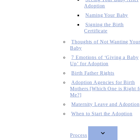
Adoption
Naming Your Baby
Signing the Birth
Certificate
Thoughts of Not Wanting You
Baby
7 Emotions of ‘Giving a Baby
Up’ for Adoption
Birth Father Rights
Adoption Agencies for Birth
Mothers [Which One is Right f
Me?]
Maternity Leave and Adoption
When to Start the Adoption
Process