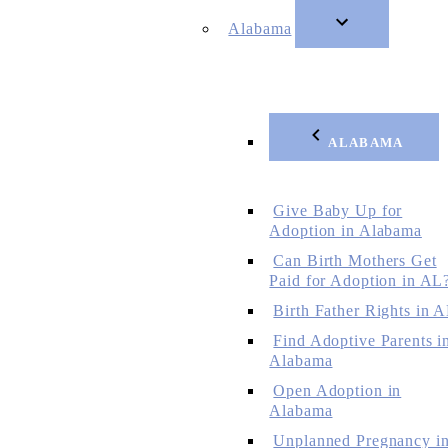
Alabama
ALABAMA
Give Baby Up for
Adoption in Alabama
Can Birth Mothers Get
Paid for Adoption in AL
Birth Father Rights in 
Find Adoptive Parents i
Alabama
Open Adoption in
Alabama
Unplanned Pregnancy i