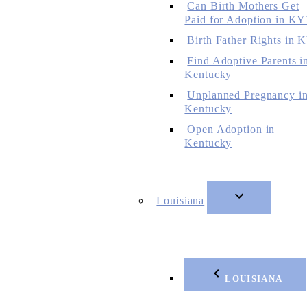
Can Birth Mothers Get
Paid for Adoption in KY
Birth Father Rights in 
Find Adoptive Parents i
Kentucky
Unplanned Pregnancy i
Kentucky
Open Adoption in
Kentucky
Louisiana
LOUISIANA