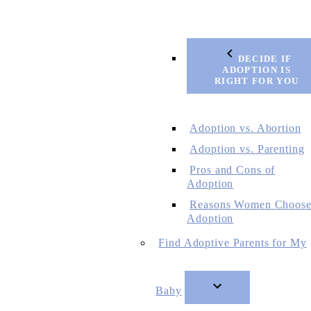
DECIDE IF
ADOPTION IS
RIGHT FOR YOU
Adoption vs. Abortion
Adoption vs. Parenting
Pros and Cons of
Adoption
Reasons Women Choos
Adoption
Find Adoptive Parents for My
Baby