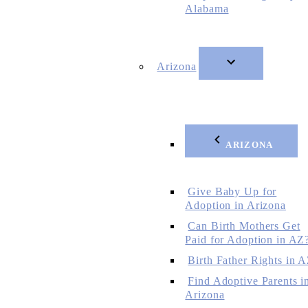
Alabama
Arizona
ARIZONA
Give Baby Up for
Adoption in Arizona
Can Birth Mothers Get
Paid for Adoption in AZ
Birth Father Rights in 
Find Adoptive Parents i
Arizona