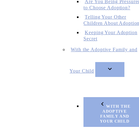
Are You Being Pressure
to Choose Adoption?
Telling Your Other
Children About Adoptio
Keeping Your Adoption
Secret
With the Adoptive Family and
Your Child
WITH THE
ADOPTIVE
FAMILY AND
YOUR CHILD