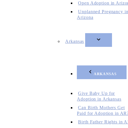
Open Adoption in Arizo
Unplanned Pregnancy i
Arizona
Arkansas
ARKANSAS
Give Baby Up for
Adoption in Arkansas
Can Birth Mothers Get
Paid for Adoption in AR
Birth Father Rights in 