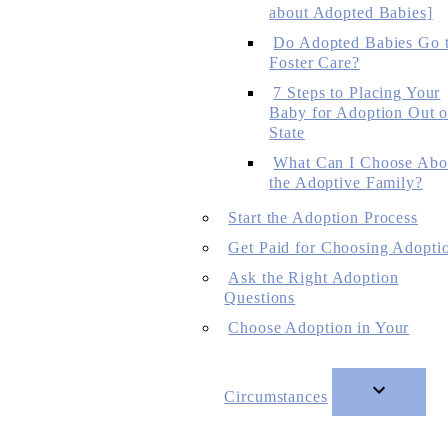
about Adopted Babies]
Do Adopted Babies Go 
Foster Care?
7 Steps to Placing Your
Baby for Adoption Out o
State
What Can I Choose Abo
the Adoptive Family?
Start the Adoption Process
Get Paid for Choosing Adopti
Ask the Right Adoption
Questions
Choose Adoption in Your
Circumstances