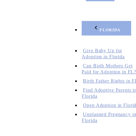
FLORIDA
Give Baby Up for
Adoption in Florida
Can Birth Mothers Get
Paid for Adoption in FL
Birth Father Rights in F
Find Adoptive Parents i
Florida
Open Adoption in Flori
Unplanned Pregnancy i
Florida