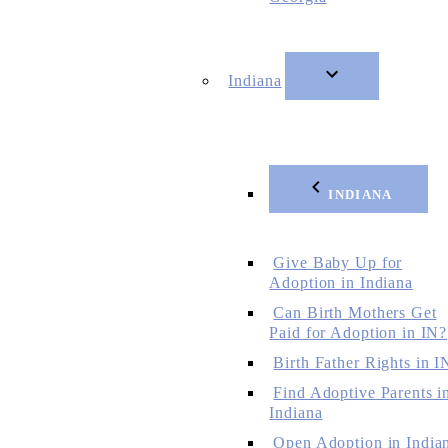
Indiana
INDIANA
Give Baby Up for
Adoption in Indiana
Can Birth Mothers Get
Paid for Adoption in IN?
Birth Father Rights in I
Find Adoptive Parents i
Indiana
Open Adoption in India