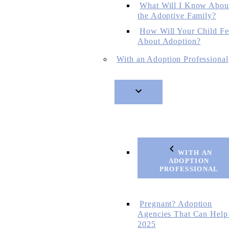
What Will I Know Abou
the Adoptive Family?
How Will Your Child Fe
About Adoption?
With an Adoption Professional
WITH AN
ADOPTION
PROFESSIONAL
Pregnant? Adoption
Agencies That Can Help
2025