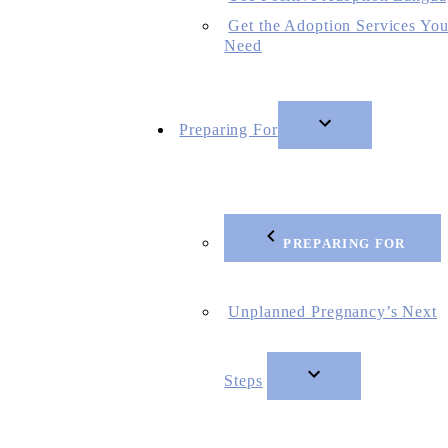
Get the Adoption Services Yo
Need
Preparing For
PREPARING FOR
Unplanned Pregnancy’s Next
Steps