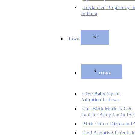
Unplanned Pregnancy i
Indiana
Iowa
IOWA
Give Baby Up for
Adoption in Iowa
Can Birth Mothers Get
Paid for Adoption in IA?
Birth Father Rights in I
Find Adoptive Parents i