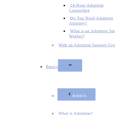
24-Hour Adoption
Counseling
Do You Need Adoption
Attorney?
What is an Adoption Soc
Worker?
With an Adoption Support Gr
Basics
BASICS
What is Adoption?