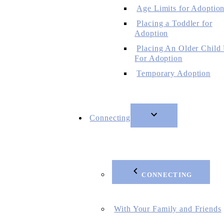
Age Limits for Adoptio
Placing a Toddler for
Adoption
Placing An Older Child
For Adoption
Temporary Adoption
Connecting
CONNECTING
With Your Family and Friends