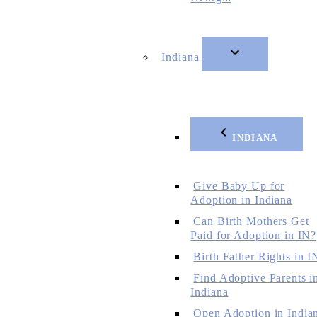
Indiana
INDIANA
Give Baby Up for
Adoption in Indiana
Can Birth Mothers Get
Paid for Adoption in IN?
Birth Father Rights in I
Find Adoptive Parents i
Indiana
Open Adoption in India