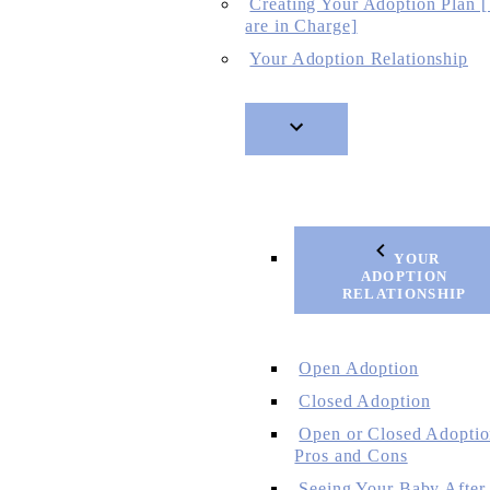
Creating Your Adoption Plan 
are in Charge]
Your Adoption Relationship
YOUR
ADOPTION
RELATIONSHIP
Open Adoption
Closed Adoption
Open or Closed Adoptio
Pros and Cons
Seeing Your Baby After