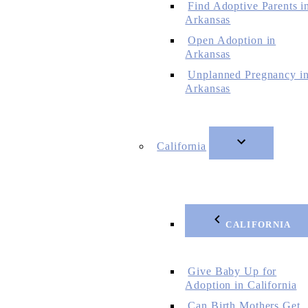
Find Adoptive Parents i
Arkansas
Open Adoption in
Arkansas
Unplanned Pregnancy i
Arkansas
California
CALIFORNIA
Give Baby Up for
Adoption in California
Can Birth Mothers Get