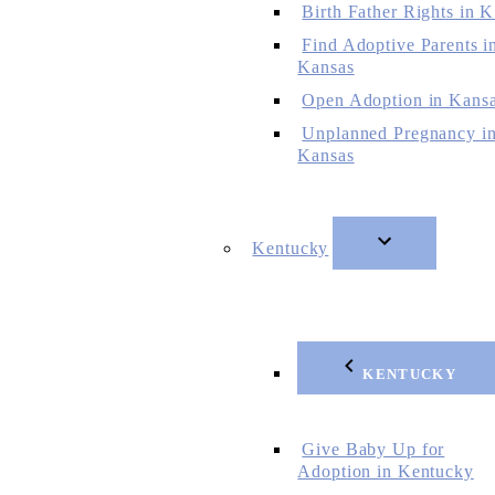
Birth Father Rights in 
Find Adoptive Parents i
Kansas
Open Adoption in Kans
Unplanned Pregnancy i
Kansas
Kentucky
KENTUCKY
Give Baby Up for
Adoption in Kentucky