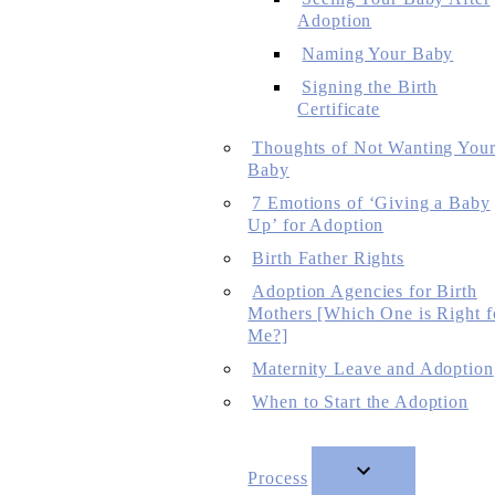
Adoption
Naming Your Baby
Signing the Birth
Certificate
Thoughts of Not Wanting You
Baby
7 Emotions of ‘Giving a Baby
Up’ for Adoption
Birth Father Rights
Adoption Agencies for Birth
Mothers [Which One is Right f
Me?]
Maternity Leave and Adoption
When to Start the Adoption
Process