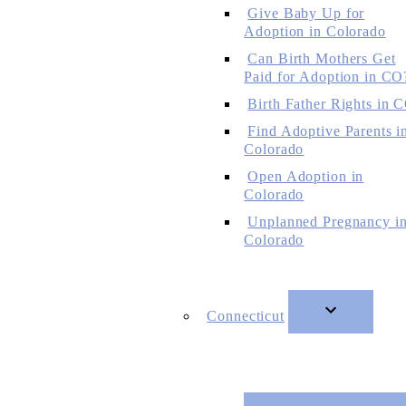
Give Baby Up for
Adoption in Colorado
Can Birth Mothers Get
Paid for Adoption in CO
Birth Father Rights in 
Find Adoptive Parents i
Colorado
Open Adoption in
Colorado
Unplanned Pregnancy i
Colorado
Connecticut