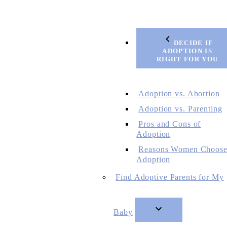
DECIDE IF
ADOPTION IS
RIGHT FOR YOU
Adoption vs. Abortion
Adoption vs. Parenting
Pros and Cons of
Adoption
Reasons Women Choos
Adoption
Find Adoptive Parents for My
Baby