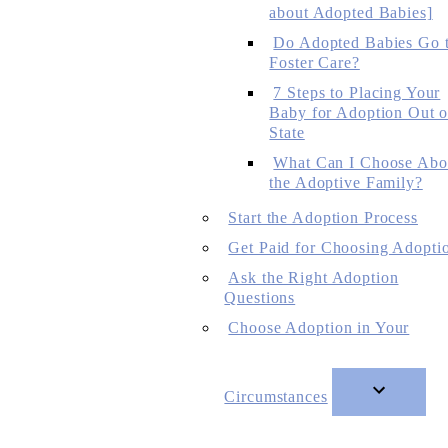
about Adopted Babies]
Do Adopted Babies Go 
Foster Care?
7 Steps to Placing Your
Baby for Adoption Out o
State
What Can I Choose Abo
the Adoptive Family?
Start the Adoption Process
Get Paid for Choosing Adopti
Ask the Right Adoption
Questions
Choose Adoption in Your
Circumstances