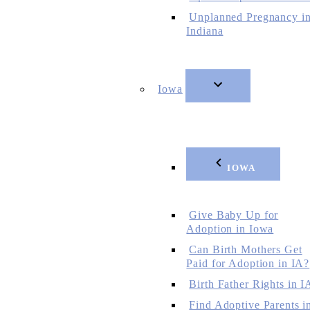
Unplanned Pregnancy i
Indiana
Iowa
IOWA
Give Baby Up for
Adoption in Iowa
Can Birth Mothers Get
Paid for Adoption in IA?
Birth Father Rights in I
Find Adoptive Parents i