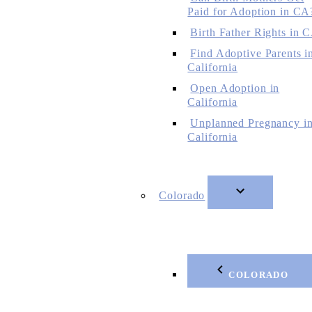
Paid for Adoption in CA
Birth Father Rights in 
Find Adoptive Parents i
California
Open Adoption in
California
Unplanned Pregnancy i
California
Colorado
COLORADO