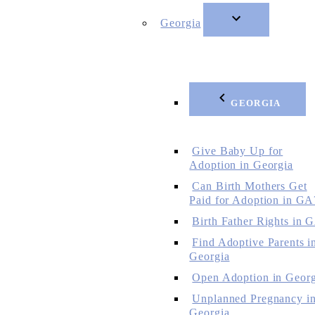
Georgia
GEORGIA
Give Baby Up for
Adoption in Georgia
Can Birth Mothers Get
Paid for Adoption in GA
Birth Father Rights in 
Find Adoptive Parents i
Georgia
Open Adoption in Georg
Unplanned Pregnancy i
Georgia