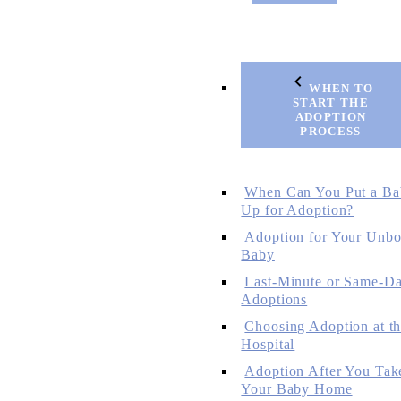
WHEN TO
START THE
ADOPTION
PROCESS
When Can You Put a Ba
Up for Adoption?
Adoption for Your Unbo
Baby
Last-Minute or Same-D
Adoptions
Choosing Adoption at t
Hospital
Adoption After You Tak
Your Baby Home