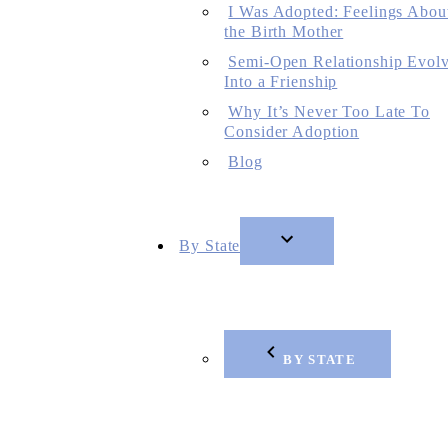
I Was Adopted: Feelings Abou
the Birth Mother
Semi-Open Relationship Evol
Into a Frienship
Why It’s Never Too Late To
Consider Adoption
Blog
By State
BY STATE