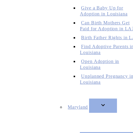
Give a Baby Up for
Adoption in Louisiana
Can Birth Mothers Get
Paid for Adoption in LA
Birth Father Rights in 
Find Adoptive Parents i
Louisiana
Open Adoption in
Louisiana
Unplanned Pregnancy i
Louisiana
Maryland