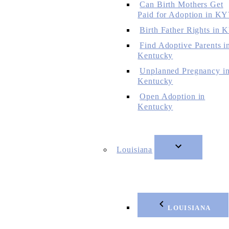
Can Birth Mothers Get
Paid for Adoption in KY
Birth Father Rights in 
Find Adoptive Parents i
Kentucky
Unplanned Pregnancy i
Kentucky
Open Adoption in
Kentucky
Louisiana
LOUISIANA