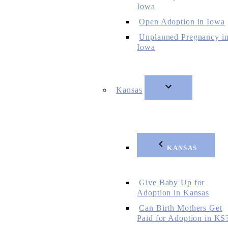
Iowa
Open Adoption in Iowa
Unplanned Pregnancy i
Iowa
Kansas
KANSAS
Give Baby Up for
Adoption in Kansas
Can Birth Mothers Get
Paid for Adoption in KS