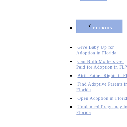
FLORIDA
Give Baby Up for
Adoption in Florida
Can Birth Mothers Get
Paid for Adoption in FL
Birth Father Rights in F
Find Adoptive Parents i
Florida
Open Adoption in Flori
Unplanned Pregnancy i
Florida