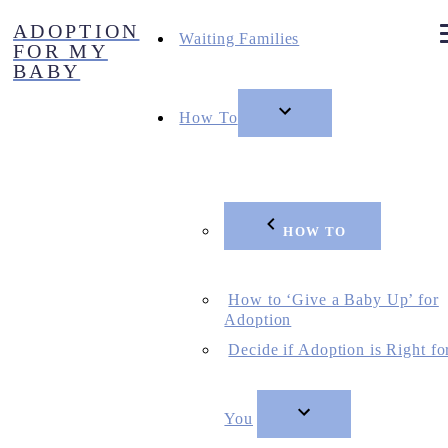
Skip
ADOPTION
to
Waiting Families
FOR MY
content
BABY
How To
HOW TO
How to ‘Give a Baby Up’ for
Adoption
Decide if Adoption is Right fo
You