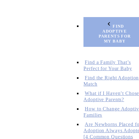
FIND
ADOPTIVE
PARENTS FOR
MY BABY
Find a Family That’s
Perfect for Your Baby
Find the Right Adoption
Match
What if I Haven’t Chos
Adoptive Parents?
How to Change Adoptiv
Families
Are Newborns Placed fo
Adoption Always Adopt
[4 Common Questions