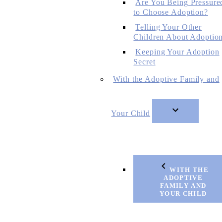
Are You Being Pressure
to Choose Adoption?
Telling Your Other
Children About Adoptio
Keeping Your Adoption
Secret
With the Adoptive Family and
Your Child
WITH THE
ADOPTIVE
FAMILY AND
YOUR CHILD