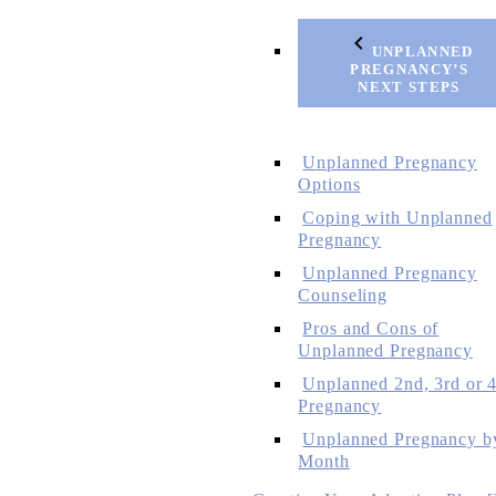
UNPLANNED
PREGNANCY’S
NEXT STEPS
Unplanned Pregnancy
Options
Coping with Unplanned
Pregnancy
Unplanned Pregnancy
Counseling
Pros and Cons of
Unplanned Pregnancy
Unplanned 2nd, 3rd or 4
Pregnancy
Unplanned Pregnancy b
Month