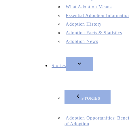
What Adoption Means
Essential Adoption Informatio
Adoption History
Adoption Facts & Statistics
Adoption News
Stories
STORIES
Adoption Opportunities: Benef
of Adoption