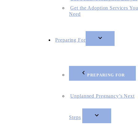
Get the Adoption Services Yo
Need
Preparing For
PREPARING FOR
Unplanned Pregnancy’s Next
Steps