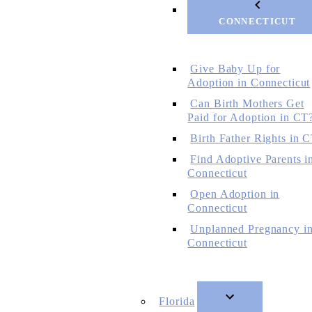
CONNECTICUT
Give Baby Up for
Adoption in Connecticut
Can Birth Mothers Get
Paid for Adoption in CT
Birth Father Rights in 
Find Adoptive Parents i
Connecticut
Open Adoption in
Connecticut
Unplanned Pregnancy i
Connecticut
Florida