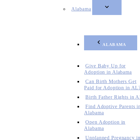
Alabama
ALABAMA
Give Baby Up for
Adoption in Alabama
Can Birth Mothers Get
Paid for Adoption in AL
Birth Father Rights in 
Find Adoptive Parents i
Alabama
Open Adoption in
Alabama
Unplanned Pregnancy i