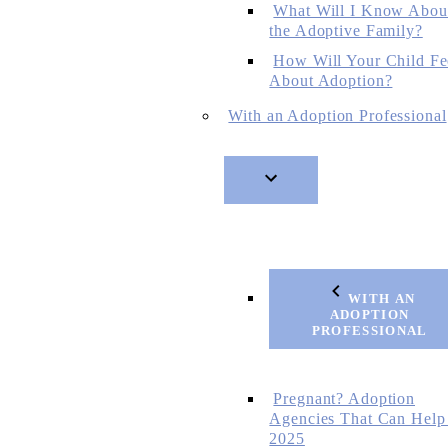
What Will I Know Abou
the Adoptive Family?
How Will Your Child Fe
About Adoption?
With an Adoption Professional
WITH AN
ADOPTION
PROFESSIONAL
Pregnant? Adoption
Agencies That Can Help
2025