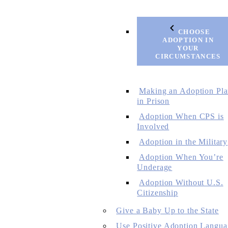
CHOOSE
ADOPTION IN
YOUR
CIRCUMSTANCES
Making an Adoption Pl
in Prison
Adoption When CPS is
Involved
Adoption in the Military
Adoption When You’re
Underage
Adoption Without U.S.
Citizenship
Give a Baby Up to the State
Use Positive Adoption Langua