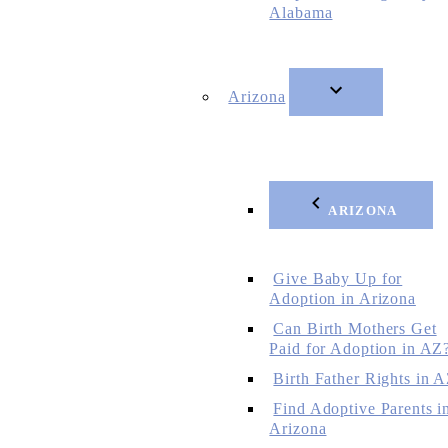
Alabama
Arizona
ARIZONA
Give Baby Up for
Adoption in Arizona
Can Birth Mothers Get
Paid for Adoption in AZ
Birth Father Rights in 
Find Adoptive Parents i
Arizona