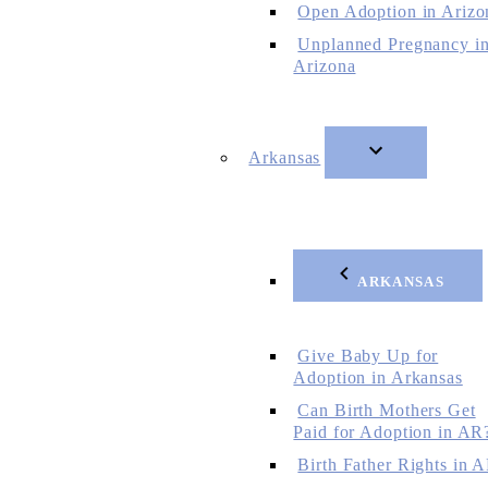
Open Adoption in Arizo
Unplanned Pregnancy i
Arizona
Arkansas
ARKANSAS
Give Baby Up for
Adoption in Arkansas
Can Birth Mothers Get
Paid for Adoption in AR
Birth Father Rights in 