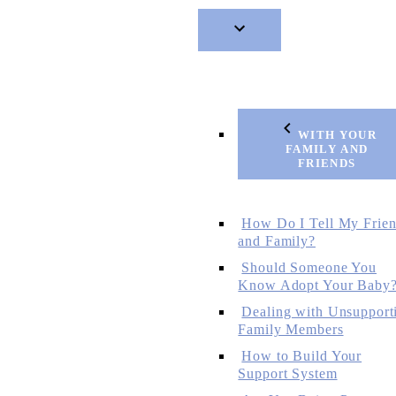
WITH YOUR
FAMILY AND
FRIENDS
How Do I Tell My Frie
and Family?
Should Someone You
Know Adopt Your Baby
Dealing with Unsupport
Family Members
How to Build Your
Support System