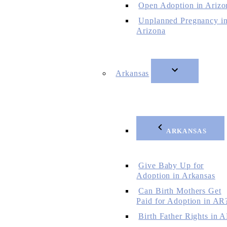
Open Adoption in Arizo
Unplanned Pregnancy i
Arizona
Arkansas
ARKANSAS
Give Baby Up for
Adoption in Arkansas
Can Birth Mothers Get
Paid for Adoption in AR
Birth Father Rights in 