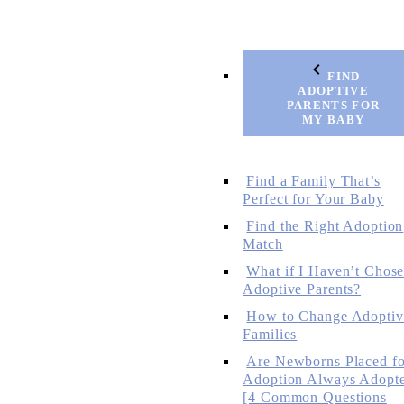
FIND
ADOPTIVE
PARENTS FOR
MY BABY
Find a Family That’s
Perfect for Your Baby
Find the Right Adoption
Match
What if I Haven’t Chos
Adoptive Parents?
How to Change Adoptiv
Families
Are Newborns Placed fo
Adoption Always Adopt
[4 Common Questions