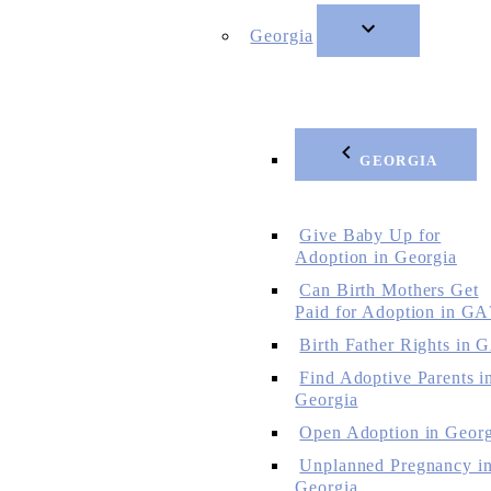
Georgia
GEORGIA
Give Baby Up for
Adoption in Georgia
Can Birth Mothers Get
Paid for Adoption in GA
Birth Father Rights in 
Find Adoptive Parents i
Georgia
Open Adoption in Georg
Unplanned Pregnancy i
Georgia