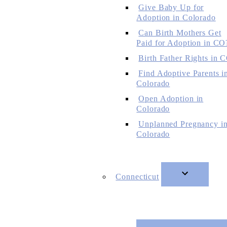
Give Baby Up for
Adoption in Colorado
Can Birth Mothers Get
Paid for Adoption in CO
Birth Father Rights in 
Find Adoptive Parents i
Colorado
Open Adoption in
Colorado
Unplanned Pregnancy i
Colorado
Connecticut