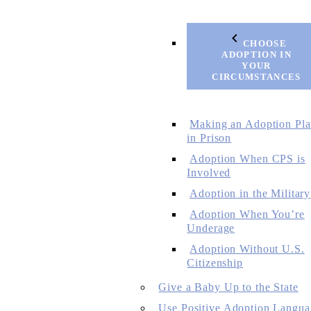
CHOOSE
ADOPTION IN
YOUR
CIRCUMSTANCES
Making an Adoption Pl
in Prison
Adoption When CPS is
Involved
Adoption in the Military
Adoption When You’re
Underage
Adoption Without U.S.
Citizenship
Give a Baby Up to the State
Use Positive Adoption Langua