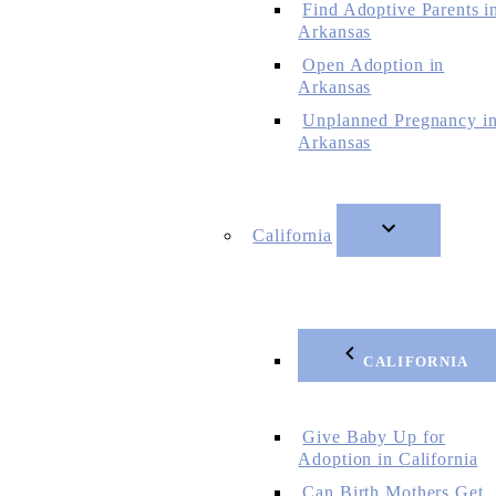
Find Adoptive Parents i
Arkansas
Open Adoption in
Arkansas
Unplanned Pregnancy i
Arkansas
California
CALIFORNIA
Give Baby Up for
Adoption in California
Can Birth Mothers Get