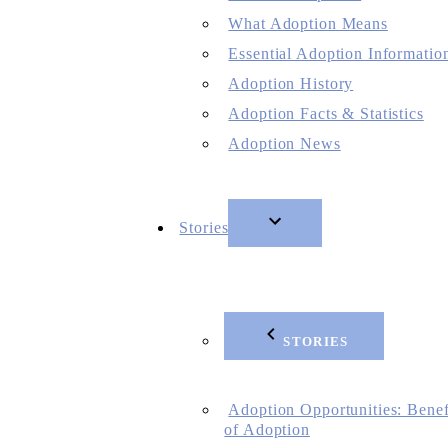
What Adoption Means
Essential Adoption Informatio
Adoption History
Adoption Facts & Statistics
Adoption News
Stories
STORIES
Adoption Opportunities: Benef
of Adoption