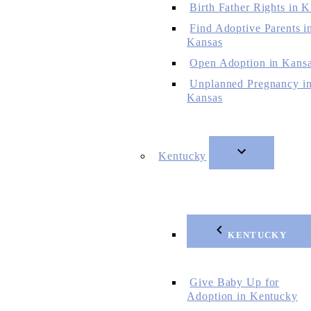
Birth Father Rights in 
Find Adoptive Parents i
Kansas
Open Adoption in Kans
Unplanned Pregnancy i
Kansas
Kentucky
KENTUCKY
Give Baby Up for
Adoption in Kentucky