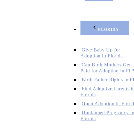
FLORIDA
Give Baby Up for
Adoption in Florida
Can Birth Mothers Get
Paid for Adoption in FL
Birth Father Rights in F
Find Adoptive Parents i
Florida
Open Adoption in Flori
Unplanned Pregnancy i
Florida