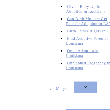
Give a Baby Up for
Adoption in Louisiana
Can Birth Mothers Get
Paid for Adoption in LA
Birth Father Rights in 
Find Adoptive Parents i
Louisiana
Open Adoption in
Louisiana
Unplanned Pregnancy i
Louisiana
Maryland