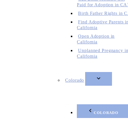
Paid for Adoption in CA
Birth Father Rights in 
Find Adoptive Parents i
California
Open Adoption in
California
Unplanned Pregnancy i
California
Colorado
COLORADO