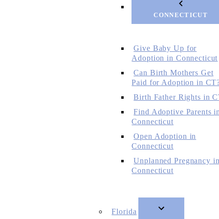
CONNECTICUT
Give Baby Up for
Adoption in Connecticut
Can Birth Mothers Get
Paid for Adoption in CT
Birth Father Rights in 
Find Adoptive Parents i
Connecticut
Open Adoption in
Connecticut
Unplanned Pregnancy i
Connecticut
Florida