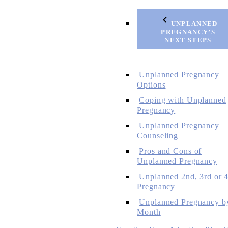
UNPLANNED
PREGNANCY’S
NEXT STEPS
Unplanned Pregnancy
Options
Coping with Unplanned
Pregnancy
Unplanned Pregnancy
Counseling
Pros and Cons of
Unplanned Pregnancy
Unplanned 2nd, 3rd or 4
Pregnancy
Unplanned Pregnancy b
Month