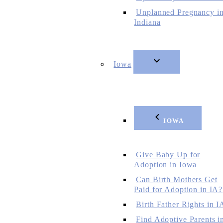
Unplanned Pregnancy i
Indiana
Iowa
IOWA
Give Baby Up for
Adoption in Iowa
Can Birth Mothers Get
Paid for Adoption in IA?
Birth Father Rights in I
Find Adoptive Parents i