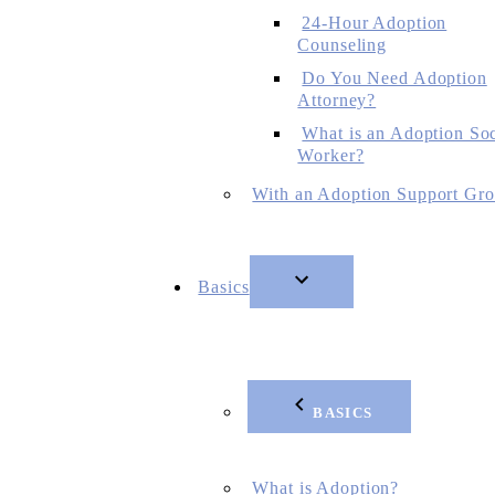
24-Hour Adoption
Counseling
Do You Need Adoption
Attorney?
What is an Adoption Soc
Worker?
With an Adoption Support Gr
Basics
BASICS
What is Adoption?