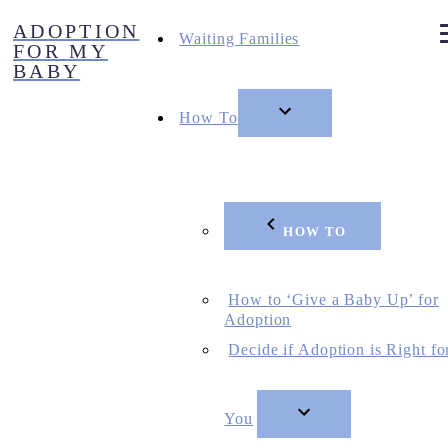
Skip
ADOPTION
to
Waiting Families
FOR MY
content
BABY
How To
HOW TO
How to ‘Give a Baby Up’ for
Adoption
Decide if Adoption is Right fo
You