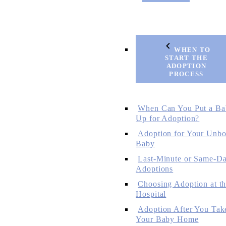
WHEN TO
START THE
ADOPTION
PROCESS
When Can You Put a Ba
Up for Adoption?
Adoption for Your Unbo
Baby
Last-Minute or Same-D
Adoptions
Choosing Adoption at t
Hospital
Adoption After You Tak
Your Baby Home