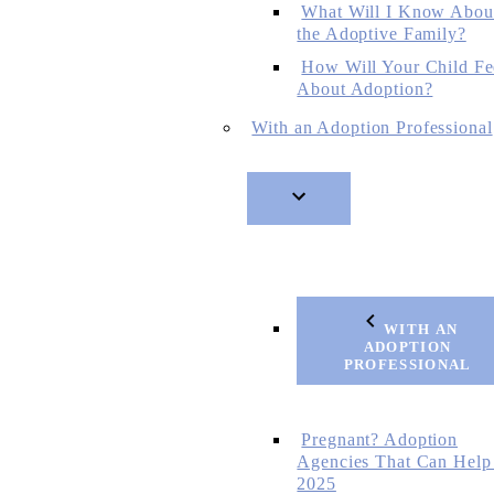
What Will I Know Abou
the Adoptive Family?
How Will Your Child Fe
About Adoption?
With an Adoption Professional
WITH AN
ADOPTION
PROFESSIONAL
Pregnant? Adoption
Agencies That Can Help
2025