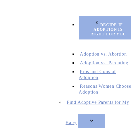
DECIDE IF
ADOPTION IS
RIGHT FOR YOU
Adoption vs. Abortion
Adoption vs. Parenting
Pros and Cons of
Adoption
Reasons Women Choos
Adoption
Find Adoptive Parents for My
Baby