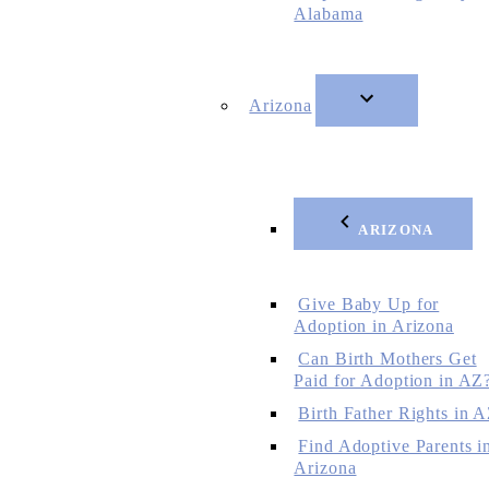
Alabama
Arizona
ARIZONA
Give Baby Up for
Adoption in Arizona
Can Birth Mothers Get
Paid for Adoption in AZ
Birth Father Rights in 
Find Adoptive Parents i
Arizona