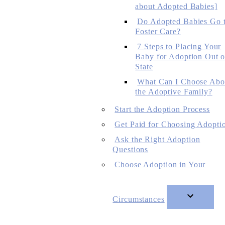
about Adopted Babies]
Do Adopted Babies Go 
Foster Care?
7 Steps to Placing Your
Baby for Adoption Out o
State
What Can I Choose Abo
the Adoptive Family?
Start the Adoption Process
Get Paid for Choosing Adopti
Ask the Right Adoption
Questions
Choose Adoption in Your
Circumstances