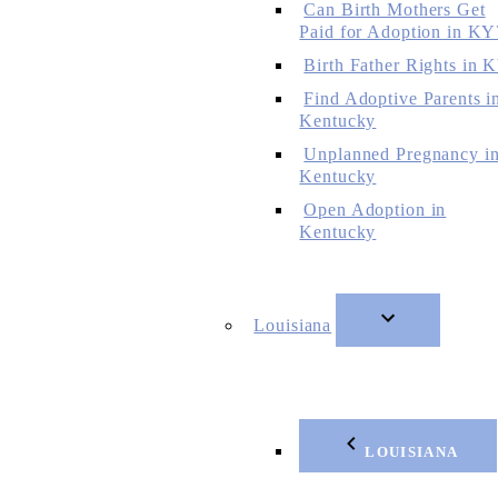
Can Birth Mothers Get
Paid for Adoption in KY
Birth Father Rights in 
Find Adoptive Parents i
Kentucky
Unplanned Pregnancy i
Kentucky
Open Adoption in
Kentucky
Louisiana
LOUISIANA