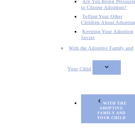
Are You Being Pressure
to Choose Adoption?
Telling Your Other
Children About Adoptio
Keeping Your Adoption
Secret
With the Adoptive Family and
Your Child
WITH THE
ADOPTIVE
FAMILY AND
YOUR CHILD