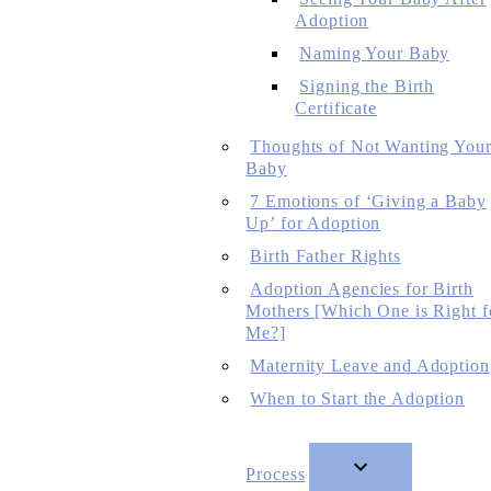
Adoption
Naming Your Baby
Signing the Birth
Certificate
Thoughts of Not Wanting You
Baby
7 Emotions of ‘Giving a Baby
Up’ for Adoption
Birth Father Rights
Adoption Agencies for Birth
Mothers [Which One is Right f
Me?]
Maternity Leave and Adoption
When to Start the Adoption
Process