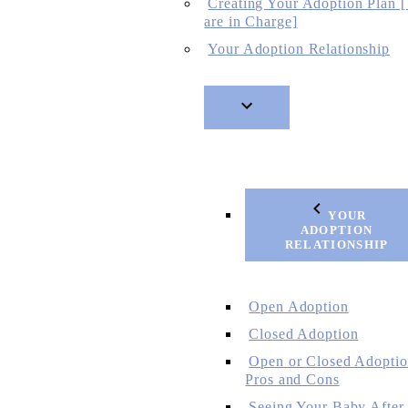
Creating Your Adoption Plan 
are in Charge]
Your Adoption Relationship
YOUR
ADOPTION
RELATIONSHIP
Open Adoption
Closed Adoption
Open or Closed Adoptio
Pros and Cons
Seeing Your Baby After