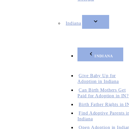
Indiana
INDIANA
Give Baby Up for
Adoption in Indiana
Can Birth Mothers Get
Paid for Adoption in IN?
Birth Father Rights in I
Find Adoptive Parents i
Indiana
Open Adoption in India