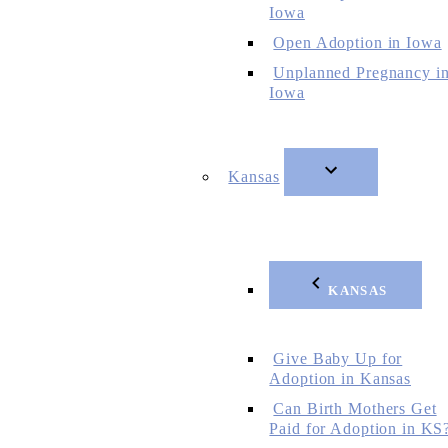
Iowa
Open Adoption in Iowa
Unplanned Pregnancy i
Iowa
Kansas
KANSAS
Give Baby Up for
Adoption in Kansas
Can Birth Mothers Get
Paid for Adoption in KS