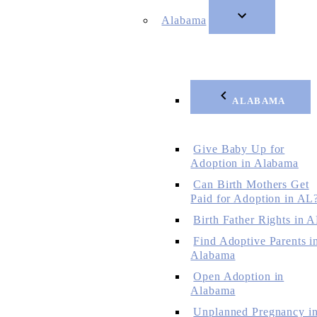
Alabama
ALABAMA
Give Baby Up for
Adoption in Alabama
Can Birth Mothers Get
Paid for Adoption in AL
Birth Father Rights in 
Find Adoptive Parents i
Alabama
Open Adoption in
Alabama
Unplanned Pregnancy i