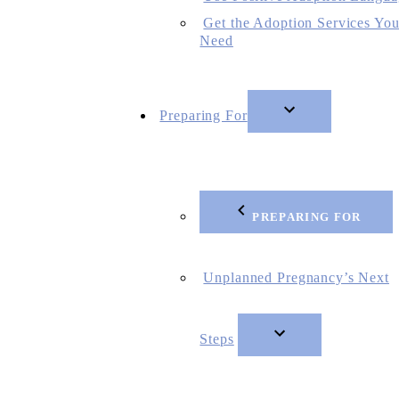
Get the Adoption Services Yo
Need
Preparing For
PREPARING FOR
Unplanned Pregnancy’s Next
Steps