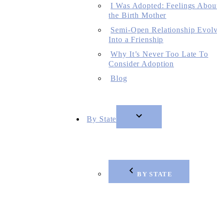
I Was Adopted: Feelings Abou
the Birth Mother
Semi-Open Relationship Evol
Into a Frienship
Why It’s Never Too Late To
Consider Adoption
Blog
By State
BY STATE