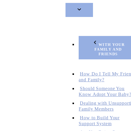
WITH YOUR
FAMILY AND
FRIENDS
How Do I Tell My Frie
and Family?
Should Someone You
Know Adopt Your Baby
Dealing with Unsupport
Family Members
How to Build Your
Support System