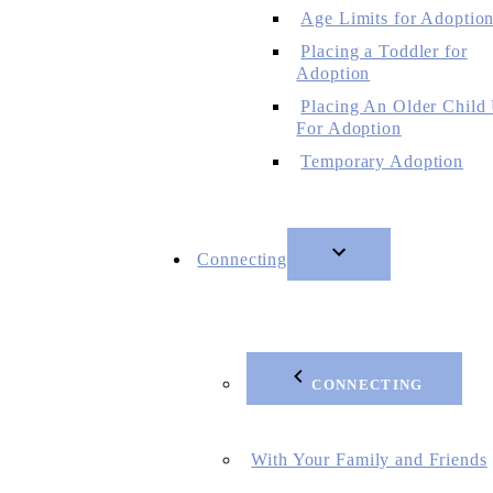
Age Limits for Adoptio
Placing a Toddler for
Adoption
Placing An Older Child
For Adoption
Temporary Adoption
Connecting
CONNECTING
With Your Family and Friends