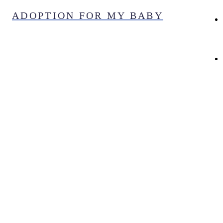
Skip
ADOPTION FOR MY BABY
to
content