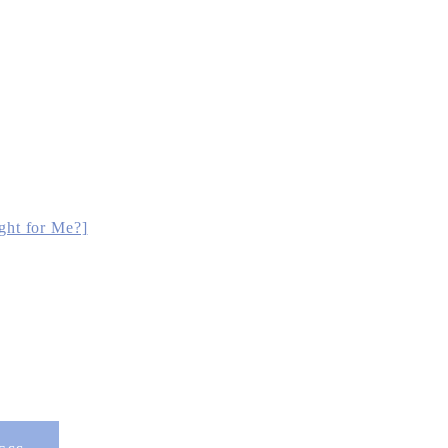
ght for Me?]