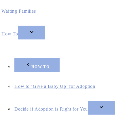
Waiting Families
How To
HOW TO
How to ‘Give a Baby Up’ for Adoption
Decide if Adoption is Right for You