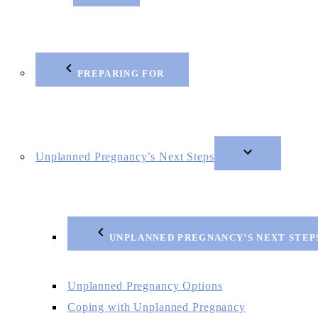
PREPARING FOR
Unplanned Pregnancy’s Next Steps
UNPLANNED PREGNANCY’S NEXT STEP
Unplanned Pregnancy Options
Coping with Unplanned Pregnancy