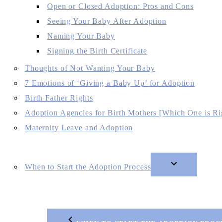
Open or Closed Adoption: Pros and Cons
Seeing Your Baby After Adoption
Naming Your Baby
Signing the Birth Certificate
Thoughts of Not Wanting Your Baby
7 Emotions of ‘Giving a Baby Up’ for Adoption
Birth Father Rights
Adoption Agencies for Birth Mothers [Which One is Ri
Maternity Leave and Adoption
When to Start the Adoption Process