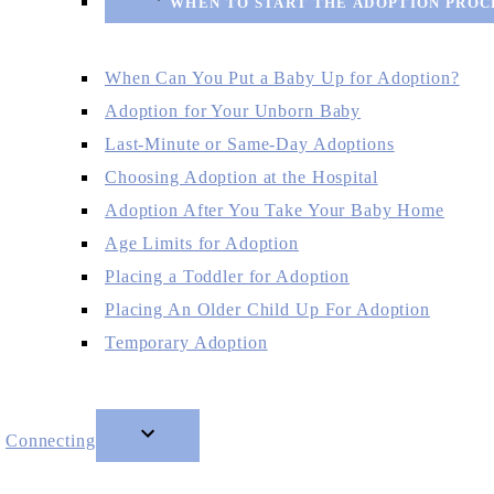
WHEN TO START THE ADOPTION PROC
When Can You Put a Baby Up for Adoption?
Adoption for Your Unborn Baby
Last-Minute or Same-Day Adoptions
Choosing Adoption at the Hospital
Adoption After You Take Your Baby Home
Age Limits for Adoption
Placing a Toddler for Adoption
Placing An Older Child Up For Adoption
Temporary Adoption
Connecting