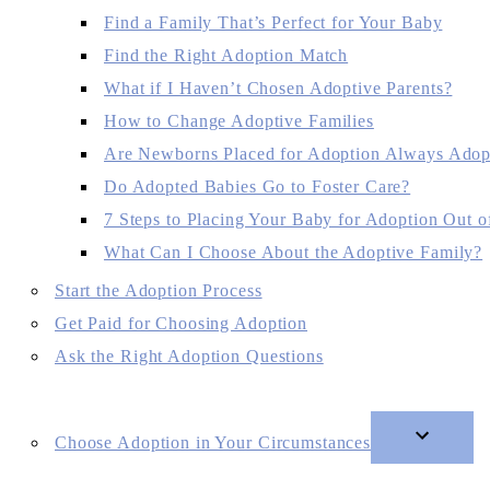
Find a Family That’s Perfect for Your Baby
Find the Right Adoption Match
What if I Haven’t Chosen Adoptive Parents?
How to Change Adoptive Families
Are Newborns Placed for Adoption Always Adop
Do Adopted Babies Go to Foster Care?
7 Steps to Placing Your Baby for Adoption Out of
What Can I Choose About the Adoptive Family?
Start the Adoption Process
Get Paid for Choosing Adoption
Ask the Right Adoption Questions
Choose Adoption in Your Circumstances