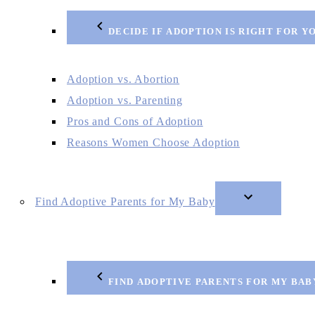
DECIDE IF ADOPTION IS RIGHT FOR Y
Adoption vs. Abortion
Adoption vs. Parenting
Pros and Cons of Adoption
Reasons Women Choose Adoption
Find Adoptive Parents for My Baby
FIND ADOPTIVE PARENTS FOR MY BAB