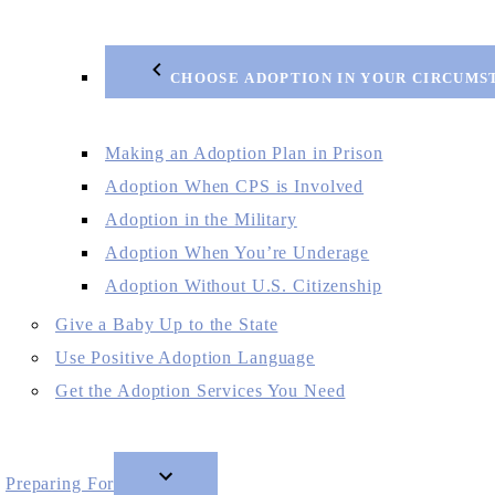
CHOOSE ADOPTION IN YOUR CIRCUMS
Making an Adoption Plan in Prison
Adoption When CPS is Involved
Adoption in the Military
Adoption When You’re Underage
Adoption Without U.S. Citizenship
Give a Baby Up to the State
Use Positive Adoption Language
Get the Adoption Services You Need
Preparing For