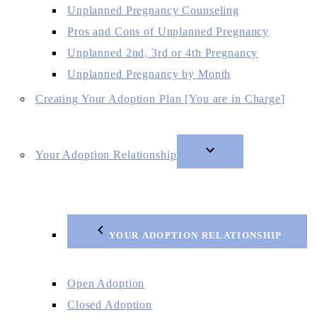
Unplanned Pregnancy Counseling
Pros and Cons of Unplanned Pregnancy
Unplanned 2nd, 3rd or 4th Pregnancy
Unplanned Pregnancy by Month
Creating Your Adoption Plan [You are in Charge]
Your Adoption Relationship
YOUR ADOPTION RELATIONSHIP
Open Adoption
Closed Adoption