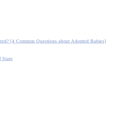
ted? [4 Common Questions about Adopted Babies]
 State