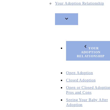
Your Adoption Relationship
YOUR
ADOPTION
RELATIONSHIP
Open Adoption
Closed Adoption
Open or Closed Adoptio
Pros and Cons
Seeing Your Baby After
Adoption