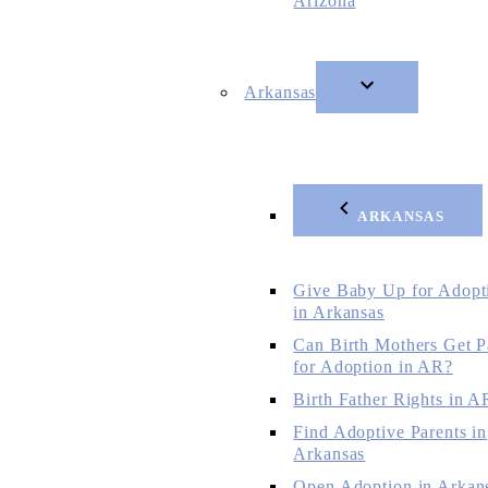
Arizona
Arkansas
ARKANSAS
Give Baby Up for Adopt
in Arkansas
Can Birth Mothers Get P
for Adoption in AR?
Birth Father Rights in A
Find Adoptive Parents in
Arkansas
Open Adoption in Arkan