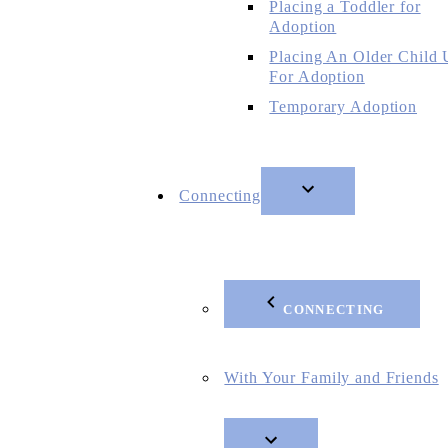
Placing a Toddler for
Adoption
Placing An Older Child
For Adoption
Temporary Adoption
Connecting
CONNECTING
With Your Family and Friends