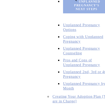
UNPLANNED
PREGNANCY’S
NEXT STEPS
Unplanned Pregnancy
Options
Coping with Unplanned
Pregnancy
Unplanned Pregnancy
Counseling
Pros and Cons of
Unplanned Pregnancy
Unplanned 2nd, 3rd or 4
Pregnancy
Unplanned Pregnancy b
Month
Creating Your Adoption Plan [
are in Charge]