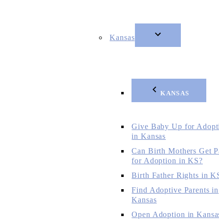
Kansas
KANSAS
Give Baby Up for Adopt
in Kansas
Can Birth Mothers Get P
for Adoption in KS?
Birth Father Rights in K
Find Adoptive Parents in
Kansas
Open Adoption in Kansa