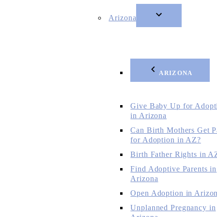
Arizona
ARIZONA
Give Baby Up for Adopt
in Arizona
Can Birth Mothers Get P
for Adoption in AZ?
Birth Father Rights in A
Find Adoptive Parents in
Arizona
Open Adoption in Arizo
Unplanned Pregnancy in