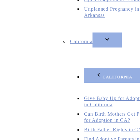
Unplanned Pregnancy in
Arkansas
California
CALIFORNIA
Give Baby Up for Adopt
in California
Can Birth Mothers Get P
for Adoption in CA?
Birth Father Rights in C
Find Adoptive Parents in