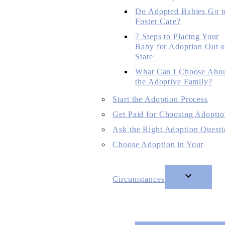
Do Adopted Babies Go t
Foster Care?
7 Steps to Placing Your
Baby for Adoption Out o
State
What Can I Choose Abo
the Adoptive Family?
Start the Adoption Process
Get Paid for Choosing Adoptio
Ask the Right Adoption Questi
Choose Adoption in Your
Circumstances