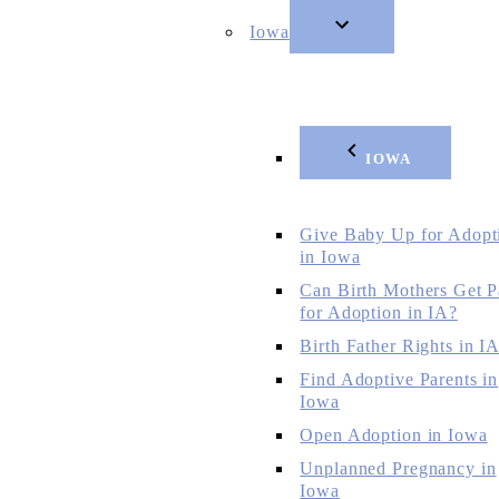
Iowa
IOWA
Give Baby Up for Adopt
in Iowa
Can Birth Mothers Get P
for Adoption in IA?
Birth Father Rights in I
Find Adoptive Parents in
Iowa
Open Adoption in Iowa
Unplanned Pregnancy in
Iowa