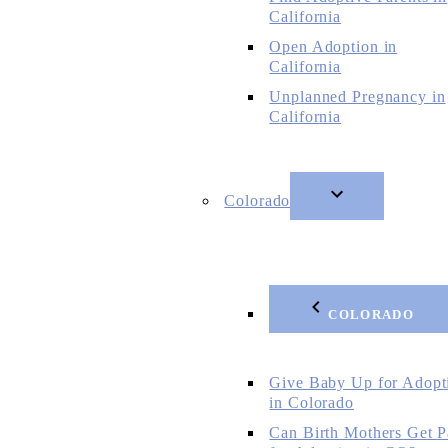
California
Open Adoption in
California
Unplanned Pregnancy in
California
Colorado
COLORADO
Give Baby Up for Adopt
in Colorado
Can Birth Mothers Get P