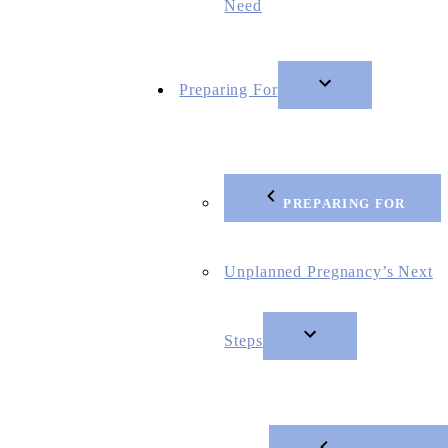
Need
Preparing For
PREPARING FOR
Unplanned Pregnancy’s Next
Steps