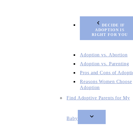
DECIDE IF
ADOPTION IS
RIGHT FOR YOU
Adoption vs. Abortion
Adoption vs. Parenting
Pros and Cons of Adopti
Reasons Women Choose
Adoption
Find Adoptive Parents for My
Baby