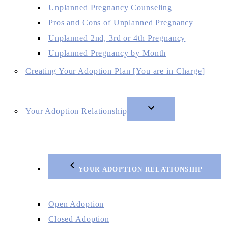
Unplanned Pregnancy Counseling
Pros and Cons of Unplanned Pregnancy
Unplanned 2nd, 3rd or 4th Pregnancy
Unplanned Pregnancy by Month
Creating Your Adoption Plan [You are in Charge]
Your Adoption Relationship
YOUR ADOPTION RELATIONSHIP
Open Adoption
Closed Adoption