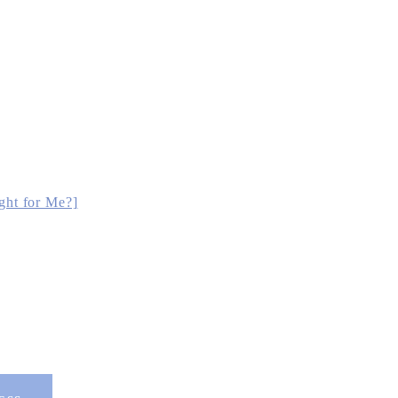
ght for Me?]