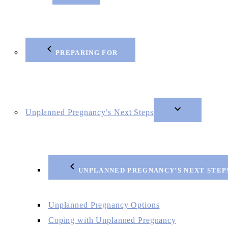
PREPARING FOR
Unplanned Pregnancy’s Next Steps
UNPLANNED PREGNANCY’S NEXT STEP
Unplanned Pregnancy Options
Coping with Unplanned Pregnancy