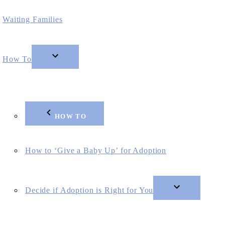
Waiting Families
How To
HOW TO
How to ‘Give a Baby Up’ for Adoption
Decide if Adoption is Right for You