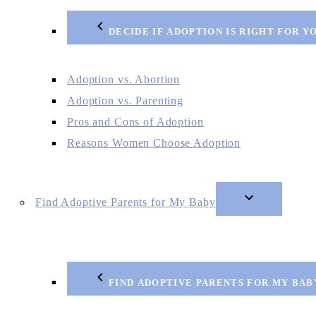
DECIDE IF ADOPTION IS RIGHT FOR Y
Adoption vs. Abortion
Adoption vs. Parenting
Pros and Cons of Adoption
Reasons Women Choose Adoption
Find Adoptive Parents for My Baby
FIND ADOPTIVE PARENTS FOR MY BAB