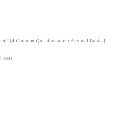
ted? [4 Common Questions about Adopted Babies]
 State