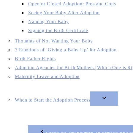
Open or Closed Adoption: Pros and Cons
Seeing Your Baby After Adoption
Naming Your Baby
Signing the Birth Certificate
Thoughts of Not Wanting Your Baby
7 Emotions of ‘Giving a Baby Up’ for Adoption
Birth Father Rights
Adoption Agencies for Birth Mothers [Which One is Ri
Maternity Leave and Adoption
When to Start the Adoption Process