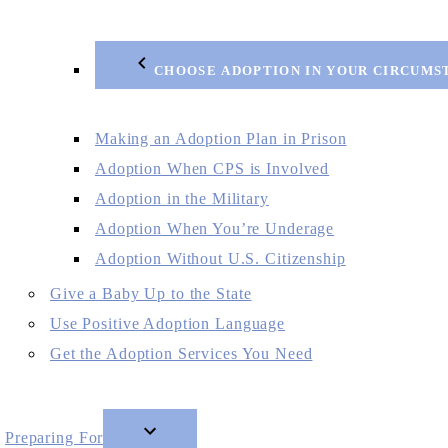
CHOOSE ADOPTION IN YOUR CIRCUMS
Making an Adoption Plan in Prison
Adoption When CPS is Involved
Adoption in the Military
Adoption When You’re Underage
Adoption Without U.S. Citizenship
Give a Baby Up to the State
Use Positive Adoption Language
Get the Adoption Services You Need
Preparing For