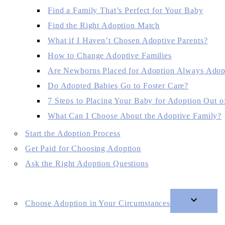
Find a Family That’s Perfect for Your Baby
Find the Right Adoption Match
What if I Haven’t Chosen Adoptive Parents?
How to Change Adoptive Families
Are Newborns Placed for Adoption Always Adop
Do Adopted Babies Go to Foster Care?
7 Steps to Placing Your Baby for Adoption Out of
What Can I Choose About the Adoptive Family?
Start the Adoption Process
Get Paid for Choosing Adoption
Ask the Right Adoption Questions
Choose Adoption in Your Circumstances