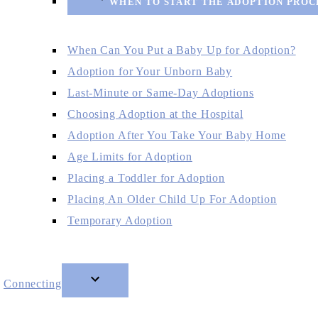
WHEN TO START THE ADOPTION PROC
When Can You Put a Baby Up for Adoption?
Adoption for Your Unborn Baby
Last-Minute or Same-Day Adoptions
Choosing Adoption at the Hospital
Adoption After You Take Your Baby Home
Age Limits for Adoption
Placing a Toddler for Adoption
Placing An Older Child Up For Adoption
Temporary Adoption
Connecting