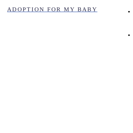
Skip
ADOPTION FOR MY BABY
to
content