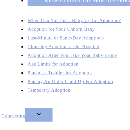
WHEN TO START THE ADOPTION PROC
When Can You Put a Baby Up for Adoption?
Adoption for Your Unborn Baby
Last-Minute or Same-Day Adoptions
Choosing Adoption at the Hospital
Adoption After You Take Your Baby Home
Age Limits for Adoption
Placing a Toddler for Adoption
Placing An Older Child Up For Adoption
Temporary Adoption
Connecting