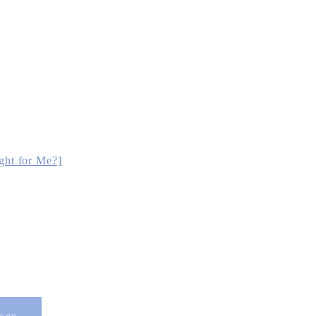
ght for Me?]