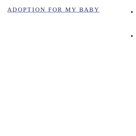
Skip
ADOPTION FOR MY BABY
to
content