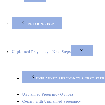
PREPARING FOR
Unplanned Pregnancy’s Next Steps
UNPLANNED PREGNANCY’S NEXT STEP
Unplanned Pregnancy Options
Coping with Unplanned Pregnancy