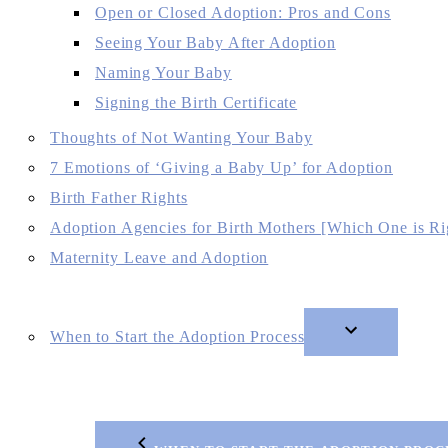
Open or Closed Adoption: Pros and Cons
Seeing Your Baby After Adoption
Naming Your Baby
Signing the Birth Certificate
Thoughts of Not Wanting Your Baby
7 Emotions of ‘Giving a Baby Up’ for Adoption
Birth Father Rights
Adoption Agencies for Birth Mothers [Which One is Ri
Maternity Leave and Adoption
When to Start the Adoption Process