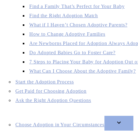
Find a Family That’s Perfect for Your Baby
Find the Right Adoption Match
What if I Haven’t Chosen Adoptive Parents?
How to Change Adoptive Families
Are Newborns Placed for Adoption Always Adop
Do Adopted Babies Go to Foster Care?
7 Steps to Placing Your Baby for Adoption Out of
What Can I Choose About the Adoptive Family?
Start the Adoption Process
Get Paid for Choosing Adoption
Ask the Right Adoption Questions
Choose Adoption in Your Circumstances