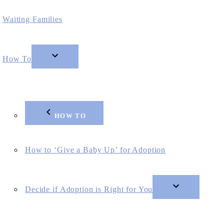
Waiting Families
How To
HOW TO
How to ‘Give a Baby Up’ for Adoption
Decide if Adoption is Right for You