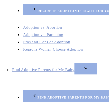
DECIDE IF ADOPTION IS RIGHT FOR Y
Adoption vs. Abortion
Adoption vs. Parenting
Pros and Cons of Adoption
Reasons Women Choose Adoption
Find Adoptive Parents for My Baby
FIND ADOPTIVE PARENTS FOR MY BAB