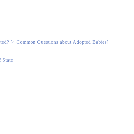
ted? [4 Common Questions about Adopted Babies]
 State