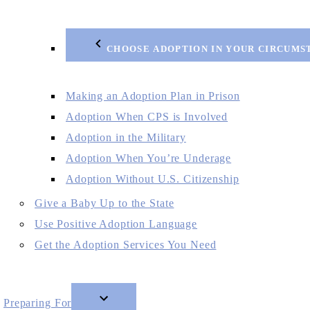
CHOOSE ADOPTION IN YOUR CIRCUMS
Making an Adoption Plan in Prison
Adoption When CPS is Involved
Adoption in the Military
Adoption When You’re Underage
Adoption Without U.S. Citizenship
Give a Baby Up to the State
Use Positive Adoption Language
Get the Adoption Services You Need
Preparing For