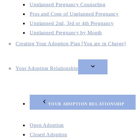
Unplanned Pregnancy Counseling
Pros and Cons of Unplanned Pregnancy
Unplanned 2nd, 3rd or 4th Pregnancy
Unplanned Pregnancy by Month
Creating Your Adoption Plan [You are in Charge]
Your Adoption Relationship
YOUR ADOPTION RELATIONSHIP
Open Adoption
Closed Adoption