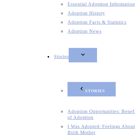
Essential Adoption Information
Adoption History
Adoption Facts & Statistics
Adoption News
Stories
STORIES
Adoption Opportunities: Benefi
of Adoption
I Was Adopted: Feelings About
Birth Mother