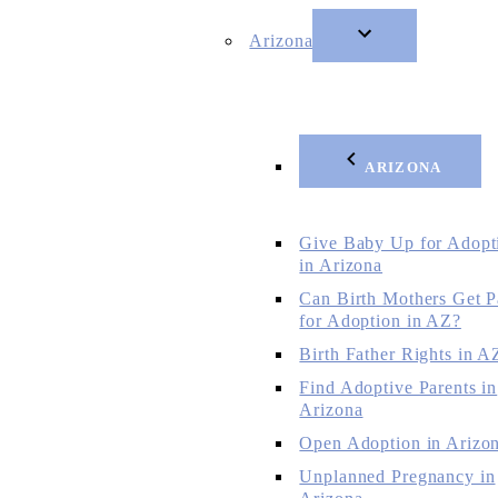
Arizona
ARIZONA
Give Baby Up for Adopt
in Arizona
Can Birth Mothers Get P
for Adoption in AZ?
Birth Father Rights in A
Find Adoptive Parents in
Arizona
Open Adoption in Arizo
Unplanned Pregnancy in