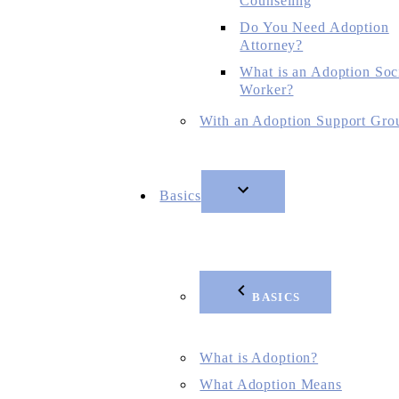
Counseling
Do You Need Adoption
Attorney?
What is an Adoption Soc
Worker?
With an Adoption Support Gro
Basics
BASICS
What is Adoption?
What Adoption Means