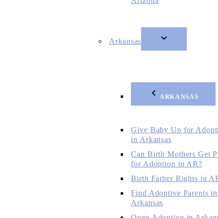
Arizona
Arkansas
ARKANSAS
Give Baby Up for Adopt
in Arkansas
Can Birth Mothers Get P
for Adoption in AR?
Birth Father Rights in A
Find Adoptive Parents in
Arkansas
Open Adoption in Arkan