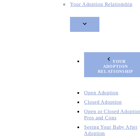
Your Adoption Relationship
YOUR
ADOPTION
RELATIONSHIP
Open Adoption
Closed Adoption
Open or Closed Adoptio
Pros and Cons
Seeing Your Baby After
Adoption