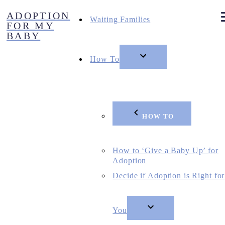
Skip
ADOPTION
to
Waiting Families
FOR MY
content
BABY
How To
HOW TO
How to ‘Give a Baby Up’ for
Adoption
Decide if Adoption is Right for
You