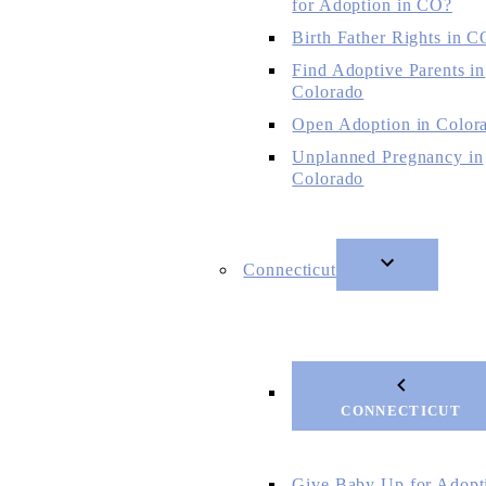
for Adoption in CO?
Birth Father Rights in C
Find Adoptive Parents in
Colorado
Open Adoption in Color
Unplanned Pregnancy in
Colorado
Connecticut
CONNECTICUT
Give Baby Up for Adopt