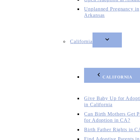
Unplanned Pregnancy in
Arkansas
California
CALIFORNIA
Give Baby Up for Adopt
in California
Can Birth Mothers Get P
for Adoption in CA?
Birth Father Rights in C
Find Adoptive Parents in