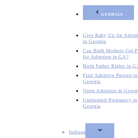
GEORGIA
Give Baby Up for Adopt
in Georgia
Can Birth Mothers Get P
for Adoption in GA?
Birth Father Rights in 
Find Adoptive Parents in
Georgia
Open Adoption in Georg
Unplanned Pregnancy in
Georgia
Indiana