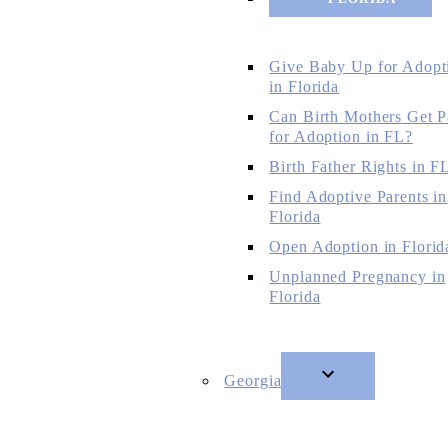
Give Baby Up for Adopt
in Florida
Can Birth Mothers Get P
for Adoption in FL?
Birth Father Rights in F
Find Adoptive Parents in
Florida
Open Adoption in Florid
Unplanned Pregnancy in
Florida
Georgia