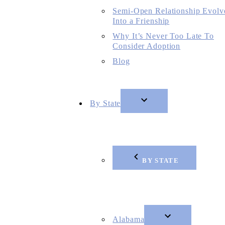
Semi-Open Relationship Evolv
Into a Frienship
Why It’s Never Too Late To
Consider Adoption
Blog
By State
BY STATE
Alabama