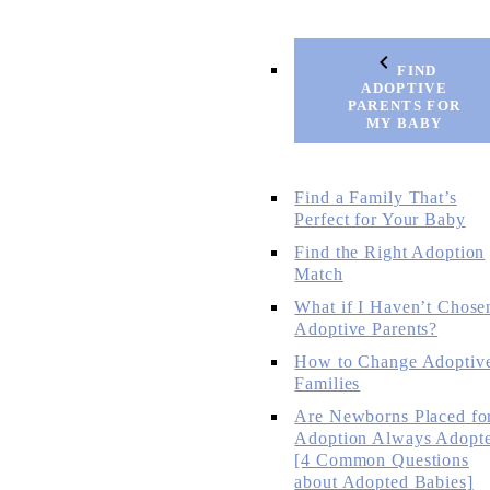
FIND
ADOPTIVE
PARENTS FOR
MY BABY
Find a Family That’s
Perfect for Your Baby
Find the Right Adoption
Match
What if I Haven’t Chose
Adoptive Parents?
How to Change Adoptiv
Families
Are Newborns Placed fo
Adoption Always Adopt
[4 Common Questions
about Adopted Babies]