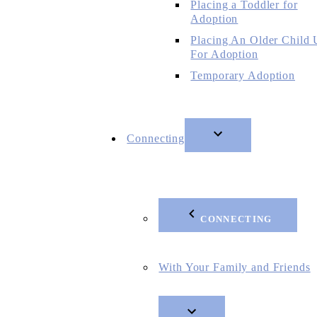
Placing a Toddler for
Adoption
Placing An Older Child
For Adoption
Temporary Adoption
Connecting
CONNECTING
With Your Family and Friends