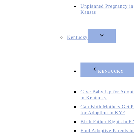
Unplanned Pregnancy in
Kansas
Kentucky
KENTUCKY
Give Baby Up for Adopt
in Kentucky
Can Birth Mothers Get P
for Adoption in KY?
Birth Father Rights in 
Find Adoptive Parents in