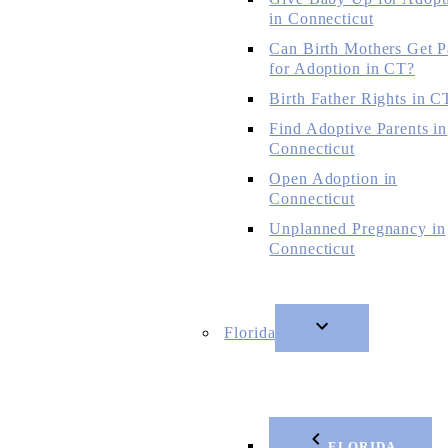
in Connecticut
Can Birth Mothers Get P
for Adoption in CT?
Birth Father Rights in C
Find Adoptive Parents in
Connecticut
Open Adoption in
Connecticut
Unplanned Pregnancy in
Connecticut
Florida
FLORIDA