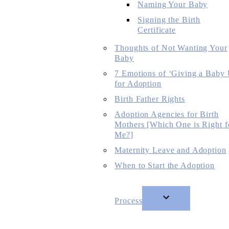
Naming Your Baby
Signing the Birth
Certificate
Thoughts of Not Wanting Your
Baby
7 Emotions of ‘Giving a Baby
for Adoption
Birth Father Rights
Adoption Agencies for Birth
Mothers [Which One is Right f
Me?]
Maternity Leave and Adoption
When to Start the Adoption
Process