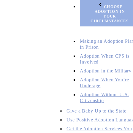
CHOOSE
ADOPTION IN
YOUR
CIRCUMSTANCES
Making an Adoption Pla
in Prison
Adoption When CPS is
Involved
Adoption in the Military
Adoption When You’re
Underage
Adoption Without U.S.
Citizenship
Give a Baby Up to the State
Use Positive Adoption Langua
Get the Adoption Services You