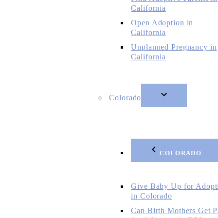
California
Open Adoption in
California
Unplanned Pregnancy in
California
Colorado
COLORADO
Give Baby Up for Adopt
in Colorado
Can Birth Mothers Get P