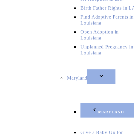
Birth Father Rights in L
Find Adoptive Parents in
Louisiana
Open Adoption in
Louisiana
Unplanned Pregnancy in
Louisiana
Maryland
MARYLAND
Give a Baby Up for