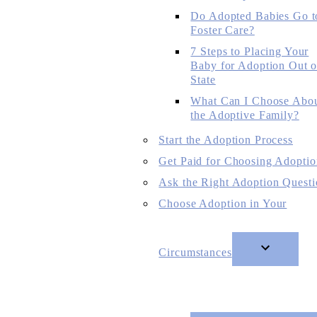
Do Adopted Babies Go t
Foster Care?
7 Steps to Placing Your
Baby for Adoption Out o
State
What Can I Choose Abo
the Adoptive Family?
Start the Adoption Process
Get Paid for Choosing Adoptio
Ask the Right Adoption Questi
Choose Adoption in Your
Circumstances