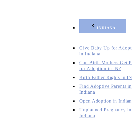
INDIANA
Give Baby Up for Adopt
in Indiana
Can Birth Mothers Get P
for Adoption in IN?
Birth Father Rights in I
Find Adoptive Parents in
Indiana
Open Adoption in Indian
Unplanned Pregnancy in
Indiana