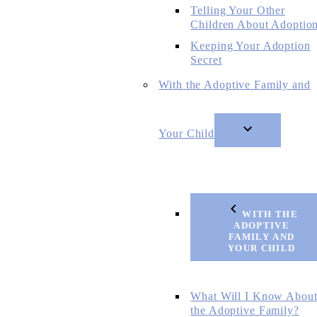
Telling Your Other
Children About Adoptio
Keeping Your Adoption
Secret
With the Adoptive Family and
Your Child
WITH THE
ADOPTIVE
FAMILY AND
YOUR CHILD
What Will I Know Abou
the Adoptive Family?