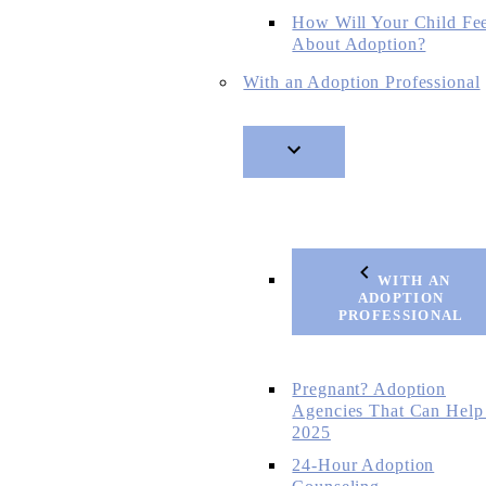
How Will Your Child Fe
About Adoption?
With an Adoption Professional
WITH AN
ADOPTION
PROFESSIONAL
Pregnant? Adoption
Agencies That Can Help
2025
24-Hour Adoption