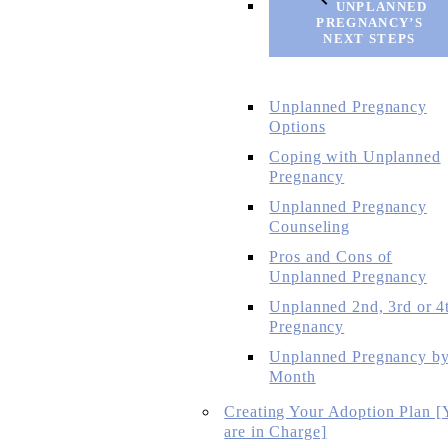
UNPLANNED
PREGNANCY’S
NEXT STEPS
Unplanned Pregnancy
Options
Coping with Unplanned
Pregnancy
Unplanned Pregnancy
Counseling
Pros and Cons of
Unplanned Pregnancy
Unplanned 2nd, 3rd or 4
Pregnancy
Unplanned Pregnancy b
Month
Creating Your Adoption Plan [
are in Charge]