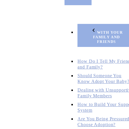
WITH YOUR
FAMILY AND
FRIENDS
How Do I Tell My Frien
and Family?
Should Someone You
Know Adopt Your Baby
Dealing with Unsupporti
Family Members
How to Build Your Supp
System
Are You Being Pressured
Choose Adoption?