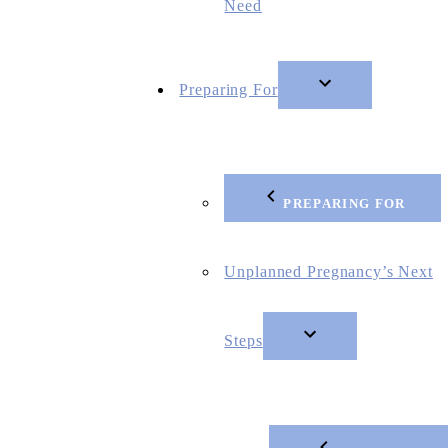
Need
Preparing For
PREPARING FOR
Unplanned Pregnancy’s Next
Steps