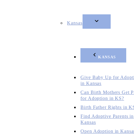
Kansas
KANSAS
Give Baby Up for Adopt
in Kansas
Can Birth Mothers Get P
for Adoption in KS?
Birth Father Rights in K
Find Adoptive Parents in
Kansas
Open Adoption in Kansa