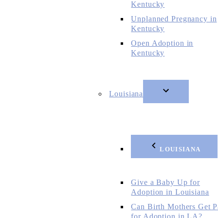
Kentucky
Unplanned Pregnancy in
Kentucky
Open Adoption in
Kentucky
Louisiana
LOUISIANA
Give a Baby Up for
Adoption in Louisiana
Can Birth Mothers Get P
for Adoption in LA?