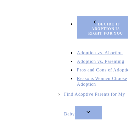
DECIDE IF
ADOPTION IS
RIGHT FOR YOU
Adoption vs. Abortion
Adoption vs. Parenting
Pros and Cons of Adopti
Reasons Women Choose
Adoption
Find Adoptive Parents for My
Baby