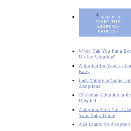
WHEN TO
START THE
ADOPTION
PROCESS
When Can You Put a Ba
Up for Adoption?
Adoption for Your Unbo
Baby
Last-Minute or Same-Da
Adoptions
Choosing Adoption at th
Hospital
Adoption After You Tak
Your Baby Home
Age Limits for Adoption