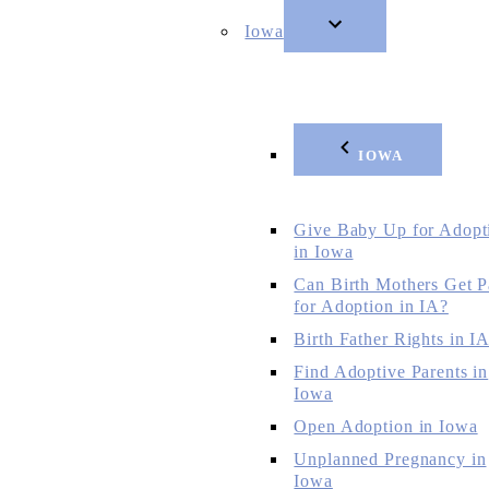
Iowa
IOWA
Give Baby Up for Adopt
in Iowa
Can Birth Mothers Get P
for Adoption in IA?
Birth Father Rights in I
Find Adoptive Parents in
Iowa
Open Adoption in Iowa
Unplanned Pregnancy in
Iowa