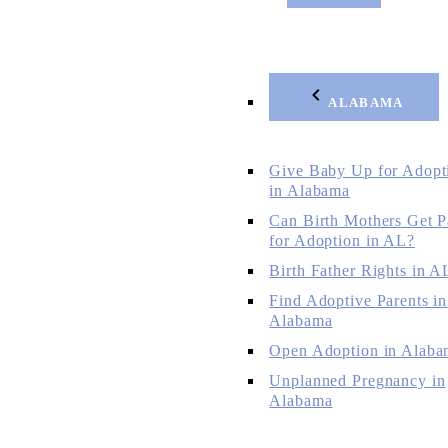
ALABAMA
Give Baby Up for Adopt
in Alabama
Can Birth Mothers Get P
for Adoption in AL?
Birth Father Rights in A
Find Adoptive Parents in
Alabama
Open Adoption in Alaba
Unplanned Pregnancy in
Alabama