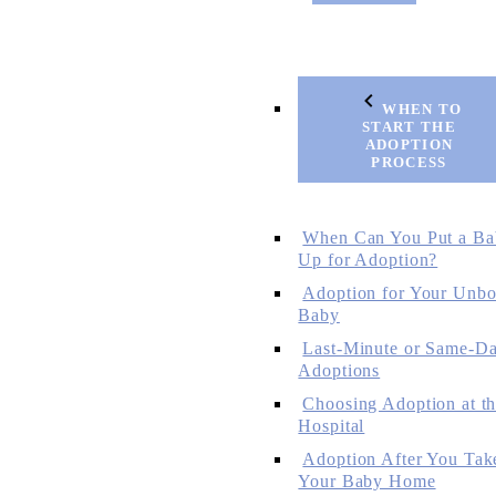
WHEN TO
START THE
ADOPTION
PROCESS
When Can You Put a Ba
Up for Adoption?
Adoption for Your Unbo
Baby
Last-Minute or Same-D
Adoptions
Choosing Adoption at t
Hospital
Adoption After You Tak
Your Baby Home