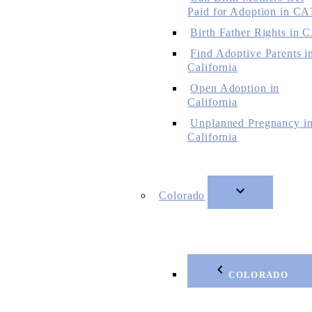
Paid for Adoption in CA
Birth Father Rights in 
Find Adoptive Parents i
California
Open Adoption in
California
Unplanned Pregnancy i
California
Colorado
COLORADO