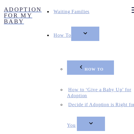
Skip
ADOPTION
to
Waiting Families
FOR MY
content
BABY
How To
HOW TO
How to ‘Give a Baby Up’ for
Adoption
Decide if Adoption is Right fo
You