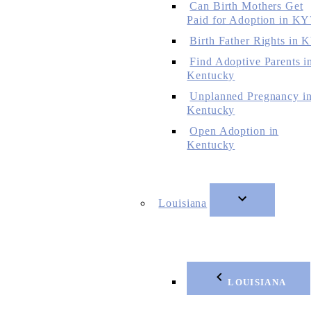
Can Birth Mothers Get
Paid for Adoption in KY
Birth Father Rights in 
Find Adoptive Parents i
Kentucky
Unplanned Pregnancy i
Kentucky
Open Adoption in
Kentucky
Louisiana
LOUISIANA