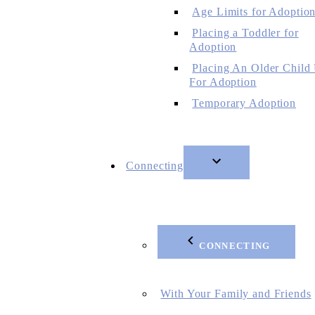
Age Limits for Adoptio
Placing a Toddler for
Adoption
Placing An Older Child
For Adoption
Temporary Adoption
Connecting
CONNECTING
With Your Family and Friends