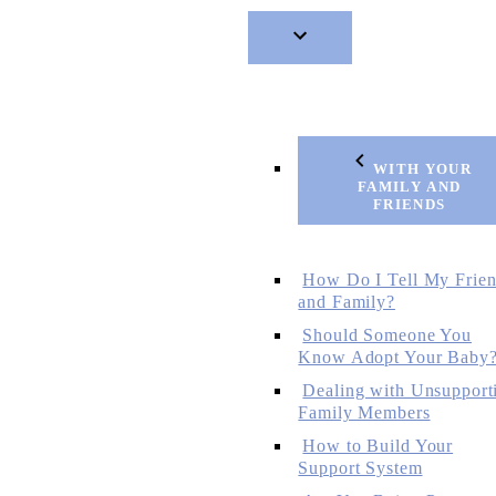
WITH YOUR
FAMILY AND
FRIENDS
How Do I Tell My Frie
and Family?
Should Someone You
Know Adopt Your Baby
Dealing with Unsupport
Family Members
How to Build Your
Support System