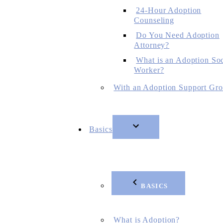
24-Hour Adoption
Counseling
Do You Need Adoption
Attorney?
What is an Adoption Soc
Worker?
With an Adoption Support Gr
Basics
BASICS
What is Adoption?