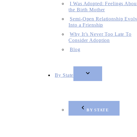
I Was Adopted: Feelings Abou
the Birth Mother
Semi-Open Relationship Evol
Into a Frienship
Why It’s Never Too Late To
Consider Adoption
Blog
By State
BY STATE