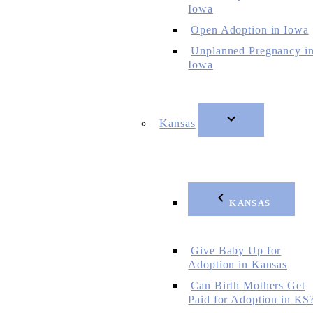
Iowa
Open Adoption in Iowa
Unplanned Pregnancy i
Iowa
Kansas
KANSAS
Give Baby Up for
Adoption in Kansas
Can Birth Mothers Get
Paid for Adoption in KS