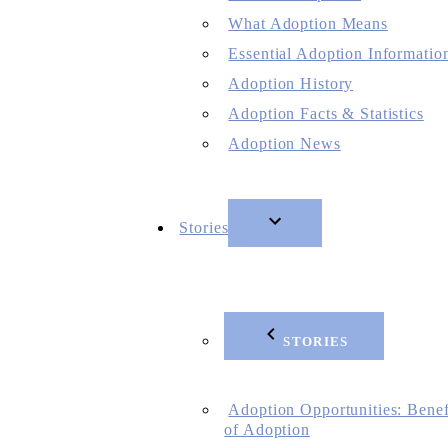
What Adoption Means
Essential Adoption Informatio
Adoption History
Adoption Facts & Statistics
Adoption News
Stories
STORIES
Adoption Opportunities: Benef
of Adoption