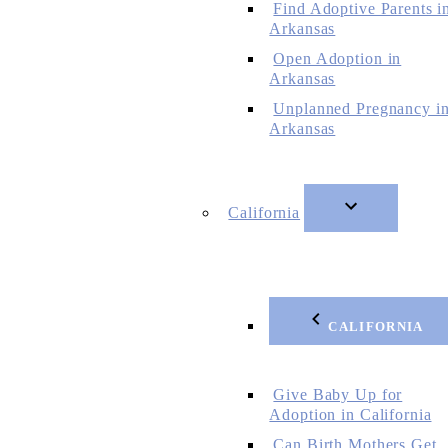
Find Adoptive Parents i
Arkansas
Open Adoption in
Arkansas
Unplanned Pregnancy i
Arkansas
California
CALIFORNIA
Give Baby Up for
Adoption in California
Can Birth Mothers Get