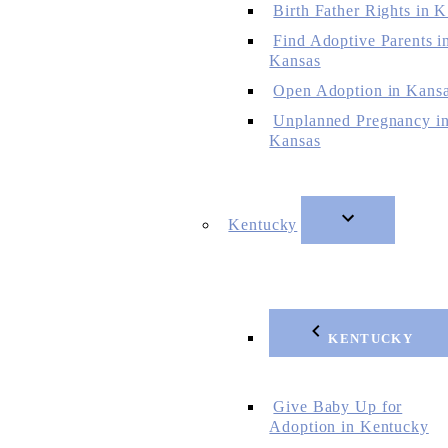
Birth Father Rights in 
Find Adoptive Parents i
Kansas
Open Adoption in Kans
Unplanned Pregnancy i
Kansas
Kentucky
KENTUCKY
Give Baby Up for
Adoption in Kentucky