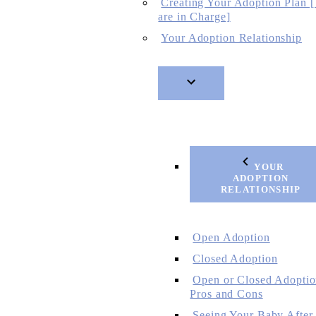
Creating Your Adoption Plan 
are in Charge]
Your Adoption Relationship
YOUR
ADOPTION
RELATIONSHIP
Open Adoption
Closed Adoption
Open or Closed Adoptio
Pros and Cons
Seeing Your Baby After