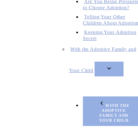
Are You Being Pressure
to Choose Adoption?
Telling Your Other
Children About Adoptio
Keeping Your Adoption
Secret
With the Adoptive Family and
Your Child
WITH THE
ADOPTIVE
FAMILY AND
YOUR CHILD