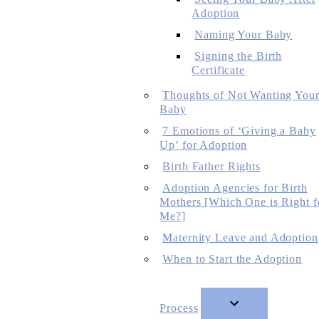
Adoption
Naming Your Baby
Signing the Birth
Certificate
Thoughts of Not Wanting You
Baby
7 Emotions of ‘Giving a Baby
Up’ for Adoption
Birth Father Rights
Adoption Agencies for Birth
Mothers [Which One is Right f
Me?]
Maternity Leave and Adoption
When to Start the Adoption
Process