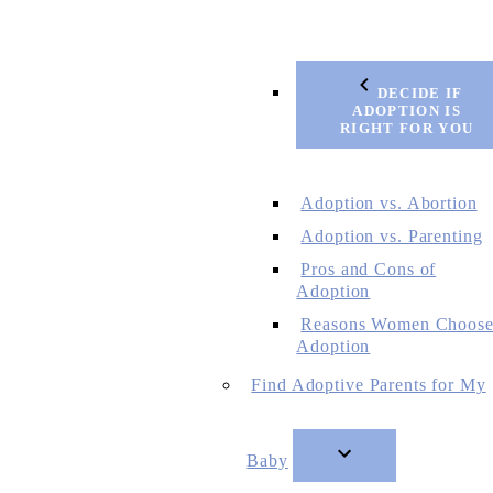
DECIDE IF
ADOPTION IS
RIGHT FOR YOU
Adoption vs. Abortion
Adoption vs. Parenting
Pros and Cons of
Adoption
Reasons Women Choos
Adoption
Find Adoptive Parents for My
Baby