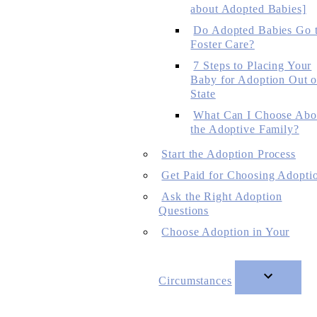
about Adopted Babies]
Do Adopted Babies Go 
Foster Care?
7 Steps to Placing Your
Baby for Adoption Out o
State
What Can I Choose Abo
the Adoptive Family?
Start the Adoption Process
Get Paid for Choosing Adopti
Ask the Right Adoption
Questions
Choose Adoption in Your
Circumstances