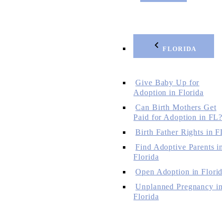
FLORIDA
Give Baby Up for
Adoption in Florida
Can Birth Mothers Get
Paid for Adoption in FL
Birth Father Rights in F
Find Adoptive Parents i
Florida
Open Adoption in Flori
Unplanned Pregnancy i
Florida