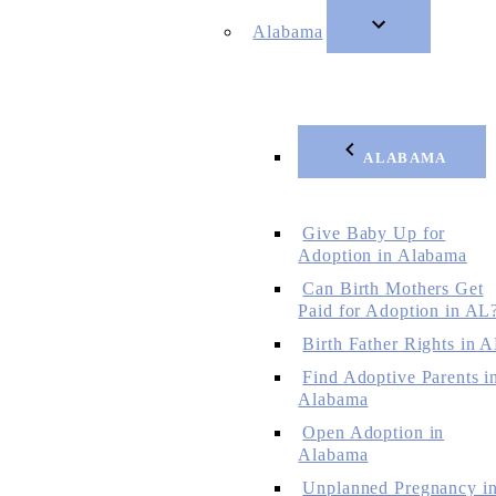
Alabama
ALABAMA
Give Baby Up for
Adoption in Alabama
Can Birth Mothers Get
Paid for Adoption in AL
Birth Father Rights in 
Find Adoptive Parents i
Alabama
Open Adoption in
Alabama
Unplanned Pregnancy i