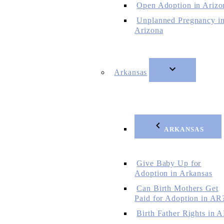
Open Adoption in Arizo
Unplanned Pregnancy i
Arizona
Arkansas
ARKANSAS
Give Baby Up for
Adoption in Arkansas
Can Birth Mothers Get
Paid for Adoption in AR
Birth Father Rights in 