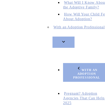
What Will I Know Abou
the Adoptive Family?
How Will Your Child Fe
About Adoption?
With an Adoption Professional
WITH AN
ADOPTION
PROFESSIONAL
Pregnant? Adoption
Agencies That Can Help
2025