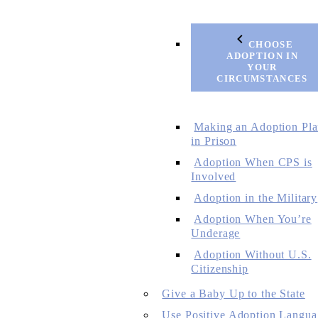
CHOOSE
ADOPTION IN
YOUR
CIRCUMSTANCES
Making an Adoption Pl
in Prison
Adoption When CPS is
Involved
Adoption in the Military
Adoption When You’re
Underage
Adoption Without U.S.
Citizenship
Give a Baby Up to the State
Use Positive Adoption Langua