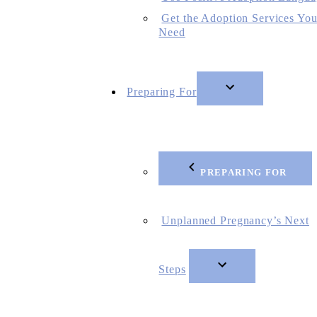
Get the Adoption Services Yo
Need
Preparing For
PREPARING FOR
Unplanned Pregnancy’s Next
Steps