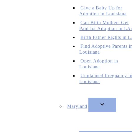
Give a Baby Up for
Adoption in Louisiana
Can Birth Mothers Get
Paid for Adoption in LA
Birth Father Rights in 
Find Adoptive Parents i
Louisiana
Open Adoption in
Louisiana
Unplanned Pregnancy i
Louisiana
Maryland