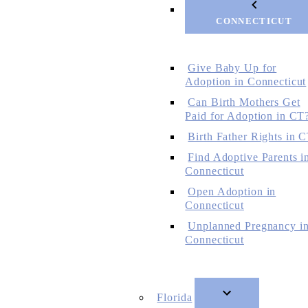
CONNECTICUT
Give Baby Up for
Adoption in Connecticut
Can Birth Mothers Get
Paid for Adoption in CT
Birth Father Rights in 
Find Adoptive Parents i
Connecticut
Open Adoption in
Connecticut
Unplanned Pregnancy i
Connecticut
Florida