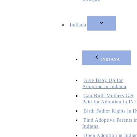
Indiana
INDIANA
Give Baby Up for
Adoption in Indiana
Can Birth Mothers Get
Paid for Adoption in IN?
Birth Father Rights in I
Find Adoptive Parents i
Indiana
Open Adoption in India