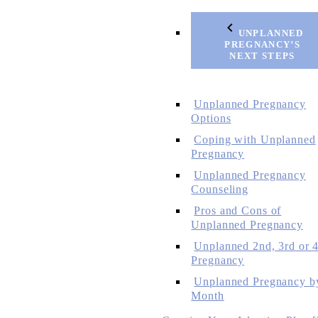
UNPLANNED
PREGNANCY’S
NEXT STEPS
Unplanned Pregnancy
Options
Coping with Unplanned
Pregnancy
Unplanned Pregnancy
Counseling
Pros and Cons of
Unplanned Pregnancy
Unplanned 2nd, 3rd or 4
Pregnancy
Unplanned Pregnancy b
Month