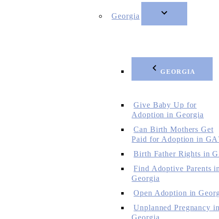
Georgia
GEORGIA
Give Baby Up for
Adoption in Georgia
Can Birth Mothers Get
Paid for Adoption in GA
Birth Father Rights in 
Find Adoptive Parents i
Georgia
Open Adoption in Georg
Unplanned Pregnancy i
Georgia