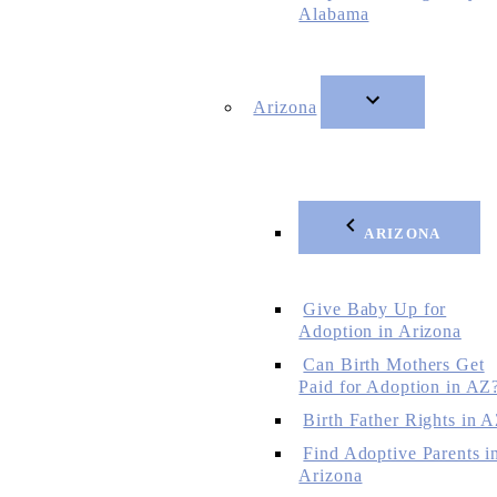
Alabama
Arizona
ARIZONA
Give Baby Up for
Adoption in Arizona
Can Birth Mothers Get
Paid for Adoption in AZ
Birth Father Rights in 
Find Adoptive Parents i
Arizona