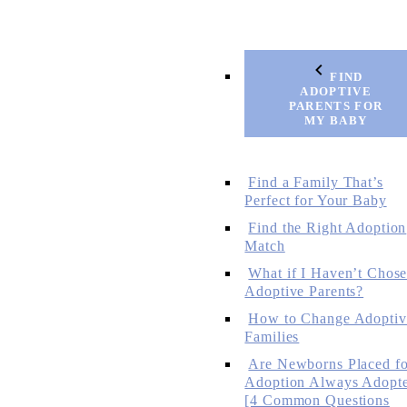
FIND
ADOPTIVE
PARENTS FOR
MY BABY
Find a Family That’s
Perfect for Your Baby
Find the Right Adoption
Match
What if I Haven’t Chos
Adoptive Parents?
How to Change Adoptiv
Families
Are Newborns Placed fo
Adoption Always Adopt
[4 Common Questions