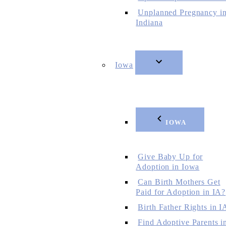
Unplanned Pregnancy i
Indiana
Iowa
IOWA
Give Baby Up for
Adoption in Iowa
Can Birth Mothers Get
Paid for Adoption in IA?
Birth Father Rights in I
Find Adoptive Parents i