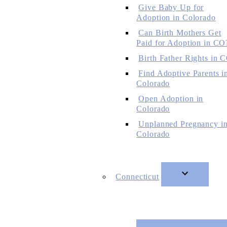
Give Baby Up for
Adoption in Colorado
Can Birth Mothers Get
Paid for Adoption in CO
Birth Father Rights in 
Find Adoptive Parents i
Colorado
Open Adoption in
Colorado
Unplanned Pregnancy i
Colorado
Connecticut