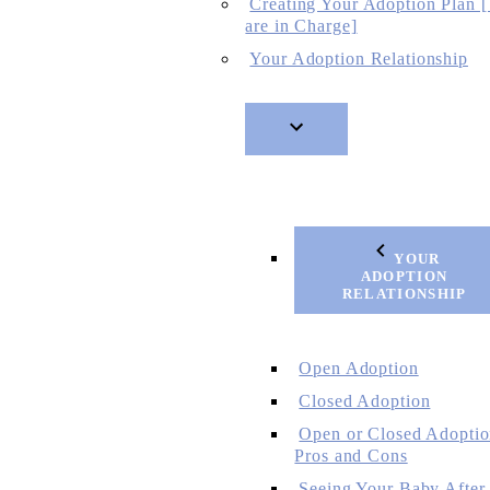
Creating Your Adoption Plan 
are in Charge]
Your Adoption Relationship
YOUR
ADOPTION
RELATIONSHIP
Open Adoption
Closed Adoption
Open or Closed Adoptio
Pros and Cons
Seeing Your Baby After