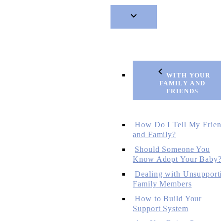
WITH YOUR
FAMILY AND
FRIENDS
How Do I Tell My Frie
and Family?
Should Someone You
Know Adopt Your Baby
Dealing with Unsupport
Family Members
How to Build Your
Support System