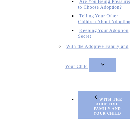
Are You Being Pressure
to Choose Adoption?
Telling Your Other
Children About Adoptio
Keeping Your Adoption
Secret
With the Adoptive Family and
Your Child
WITH THE
ADOPTIVE
FAMILY AND
YOUR CHILD