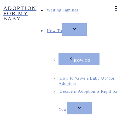
Skip
ADOPTION
to
Waiting Families
FOR MY
content
BABY
How To
HOW TO
How to ‘Give a Baby Up’ for
Adoption
Decide if Adoption is Right fo
You