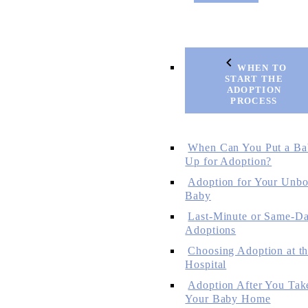
WHEN TO
START THE
ADOPTION
PROCESS
When Can You Put a Ba
Up for Adoption?
Adoption for Your Unbo
Baby
Last-Minute or Same-D
Adoptions
Choosing Adoption at t
Hospital
Adoption After You Tak
Your Baby Home