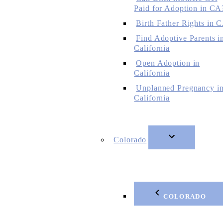
Paid for Adoption in CA
Birth Father Rights in 
Find Adoptive Parents i
California
Open Adoption in
California
Unplanned Pregnancy i
California
Colorado
COLORADO