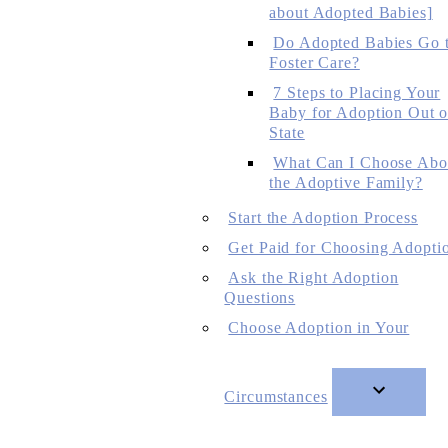
about Adopted Babies]
Do Adopted Babies Go 
Foster Care?
7 Steps to Placing Your
Baby for Adoption Out o
State
What Can I Choose Abo
the Adoptive Family?
Start the Adoption Process
Get Paid for Choosing Adopti
Ask the Right Adoption
Questions
Choose Adoption in Your
Circumstances