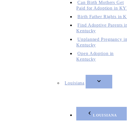
Can Birth Mothers Get
Paid for Adoption in KY
Birth Father Rights in 
Find Adoptive Parents i
Kentucky
Unplanned Pregnancy i
Kentucky
Open Adoption in
Kentucky
Louisiana
LOUISIANA