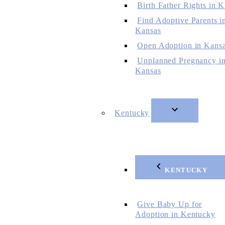
Birth Father Rights in 
Find Adoptive Parents i
Kansas
Open Adoption in Kans
Unplanned Pregnancy i
Kansas
Kentucky
KENTUCKY
Give Baby Up for
Adoption in Kentucky