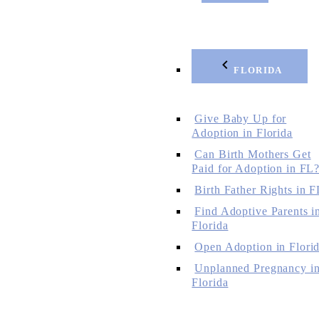
FLORIDA
Give Baby Up for
Adoption in Florida
Can Birth Mothers Get
Paid for Adoption in FL
Birth Father Rights in F
Find Adoptive Parents i
Florida
Open Adoption in Flori
Unplanned Pregnancy i
Florida