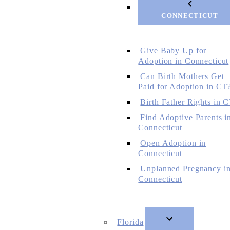
CONNECTICUT
Give Baby Up for
Adoption in Connecticut
Can Birth Mothers Get
Paid for Adoption in CT
Birth Father Rights in 
Find Adoptive Parents i
Connecticut
Open Adoption in
Connecticut
Unplanned Pregnancy i
Connecticut
Florida