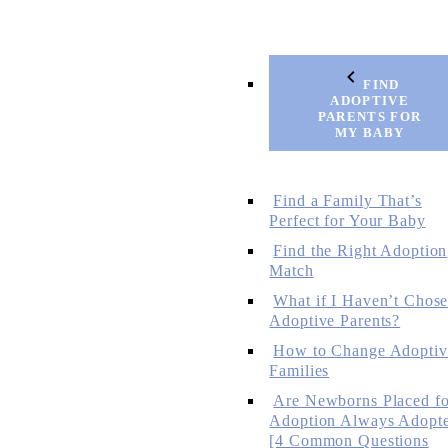
FIND
ADOPTIVE
PARENTS FOR
MY BABY
Find a Family That’s
Perfect for Your Baby
Find the Right Adoption
Match
What if I Haven’t Chos
Adoptive Parents?
How to Change Adoptiv
Families
Are Newborns Placed fo
Adoption Always Adopt
[4 Common Questions