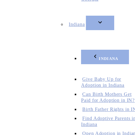
Indiana
INDIANA
Give Baby Up for
Adoption in Indiana
Can Birth Mothers Get
Paid for Adoption in IN?
Birth Father Rights in I
Find Adoptive Parents i
Indiana
Open Adoption in India