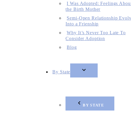
I Was Adopted: Feelings Abou
the Birth Mother
Semi-Open Relationship Evol
Into a Frienship
Why It’s Never Too Late To
Consider Adoption
Blog
By State
BY STATE