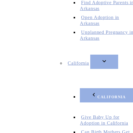
Find Adoptive Parents i
Arkansas
Open Adoption in
Arkansas
Unplanned Pregnancy i
Arkansas
California
CALIFORNIA
Give Baby Up for
Adoption in California
Can Birth Mothers Get