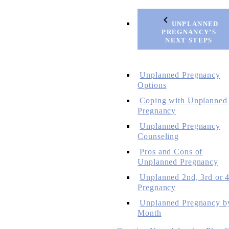
UNPLANNED
PREGNANCY’S
NEXT STEPS
Unplanned Pregnancy
Options
Coping with Unplanned
Pregnancy
Unplanned Pregnancy
Counseling
Pros and Cons of
Unplanned Pregnancy
Unplanned 2nd, 3rd or 4
Pregnancy
Unplanned Pregnancy b
Month