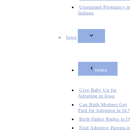
Unplanned Pregnancy i
Indiana
Iowa
IOWA
Give Baby Up for
Adoption in Iowa
Can Birth Mothers Get
Paid for Adoption in IA?
Birth Father Rights in I
Find Adoptive Parents i