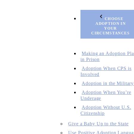
CHOOSE
ADOPTION IN
YOUR
CIRCUMSTANCES
Making an Adoption Pl
in Prison
Adoption When CPS is
Involved
Adoption in the Military
Adoption When You’re
Underage
Adoption Without U.S.
Citizenship
Give a Baby Up to the State
Use Positive Adoption Langua