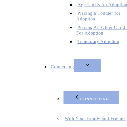
Age Limits for Adoptio
Placing a Toddler for
Adoption
Placing An Older Child
For Adoption
Temporary Adoption
Connecting
CONNECTING
With Your Family and Friends