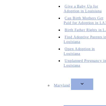
Give a Baby Up for
Adoption in Louisiana
Can Birth Mothers Get
Paid for Adoption in LA
Birth Father Rights in 
Find Adoptive Parents i
Louisiana
Open Adoption in
Louisiana
Unplanned Pregnancy i
Louisiana
Maryland