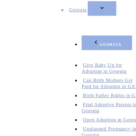
Georgia
GEORGIA
Give Baby Up for
Adoption in Georgia
Can Birth Mothers Get
Paid for Adoption in GA
Birth Father Rights in 
Find Adoptive Parents i
Georgia
Open Adoption in Georg
Unplanned Pregnancy i
Georgia