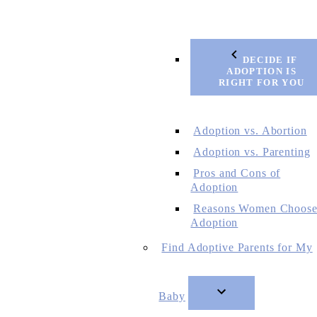
DECIDE IF
ADOPTION IS
RIGHT FOR YOU
Adoption vs. Abortion
Adoption vs. Parenting
Pros and Cons of
Adoption
Reasons Women Choos
Adoption
Find Adoptive Parents for My
Baby