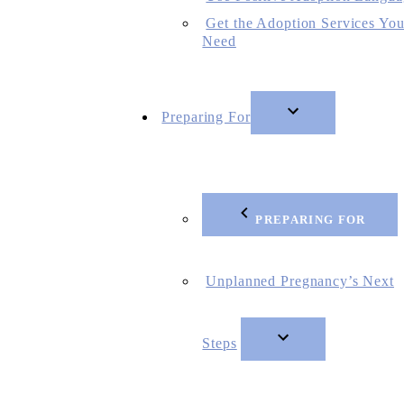
Get the Adoption Services Yo
Need
Preparing For
PREPARING FOR
Unplanned Pregnancy’s Next
Steps