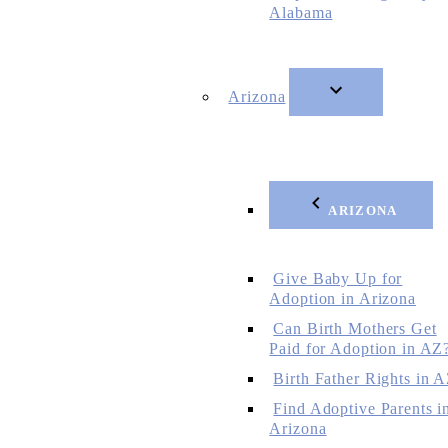
Alabama
Arizona
ARIZONA
Give Baby Up for
Adoption in Arizona
Can Birth Mothers Get
Paid for Adoption in AZ
Birth Father Rights in 
Find Adoptive Parents i
Arizona