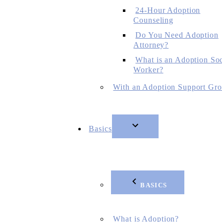
24-Hour Adoption
Counseling
Do You Need Adoption
Attorney?
What is an Adoption Soc
Worker?
With an Adoption Support Gr
Basics
BASICS
What is Adoption?