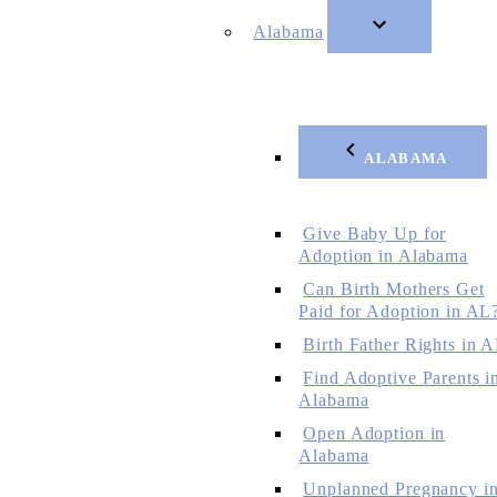
Alabama
ALABAMA
Give Baby Up for
Adoption in Alabama
Can Birth Mothers Get
Paid for Adoption in AL
Birth Father Rights in 
Find Adoptive Parents i
Alabama
Open Adoption in
Alabama
Unplanned Pregnancy i