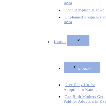
Iowa
Open Adoption in Iowa
Unplanned Pregnancy i
Iowa
Kansas
KANSAS
Give Baby Up for
Adoption in Kansas
Can Birth Mothers Get
Paid for Adoption in KS