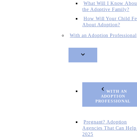
What Will I Know Abou
the Adoptive Family?
How Will Your Child Fe
About Adoption?
With an Adoption Professional
WITH AN
ADOPTION
PROFESSIONAL
Pregnant? Adoption
Agencies That Can Help
2025