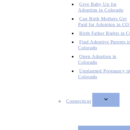
Give Baby Up for
Adoption in Colorado
Can Birth Mothers Get
Paid for Adoption in CO
Birth Father Rights in 
Find Adoptive Parents i
Colorado
Open Adoption in
Colorado
Unplanned Pregnancy i
Colorado
Connecticut