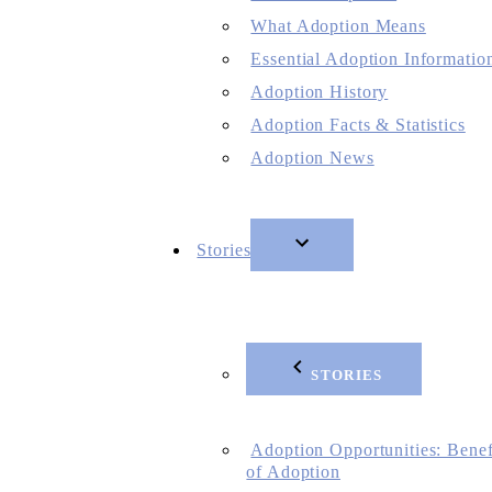
What Adoption Means
Essential Adoption Informatio
Adoption History
Adoption Facts & Statistics
Adoption News
Stories
STORIES
Adoption Opportunities: Benef
of Adoption