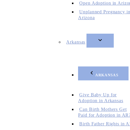
Open Adoption in Arizo
Unplanned Pregnancy i
Arizona
Arkansas
ARKANSAS
Give Baby Up for
Adoption in Arkansas
Can Birth Mothers Get
Paid for Adoption in AR
Birth Father Rights in 