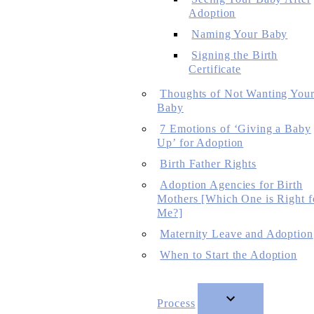
Adoption
Naming Your Baby
Signing the Birth
Certificate
Thoughts of Not Wanting You
Baby
7 Emotions of ‘Giving a Baby
Up’ for Adoption
Birth Father Rights
Adoption Agencies for Birth
Mothers [Which One is Right f
Me?]
Maternity Leave and Adoption
When to Start the Adoption
Process