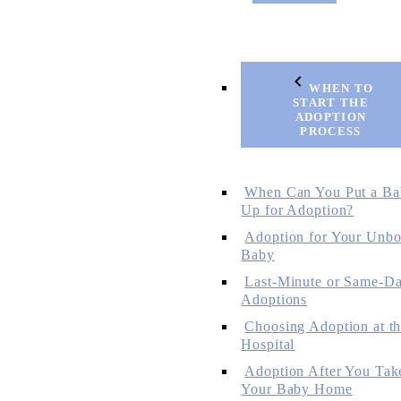
WHEN TO
START THE
ADOPTION
PROCESS
When Can You Put a Ba
Up for Adoption?
Adoption for Your Unbo
Baby
Last-Minute or Same-D
Adoptions
Choosing Adoption at t
Hospital
Adoption After You Tak
Your Baby Home