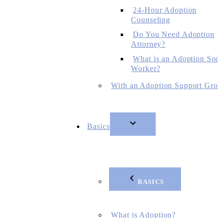
24-Hour Adoption
Counseling
Do You Need Adoption
Attorney?
What is an Adoption Soc
Worker?
With an Adoption Support Gr
Basics
BASICS
What is Adoption?