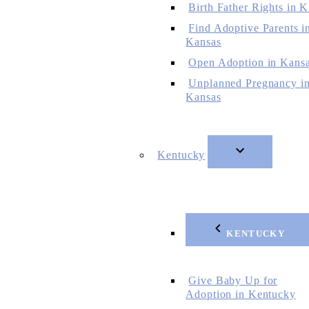
Birth Father Rights in 
Find Adoptive Parents i
Kansas
Open Adoption in Kans
Unplanned Pregnancy i
Kansas
Kentucky
KENTUCKY
Give Baby Up for
Adoption in Kentucky