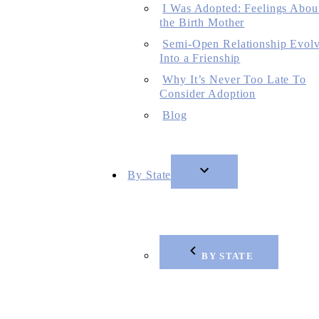
I Was Adopted: Feelings Abou
the Birth Mother
Semi-Open Relationship Evol
Into a Frienship
Why It’s Never Too Late To
Consider Adoption
Blog
By State
BY STATE