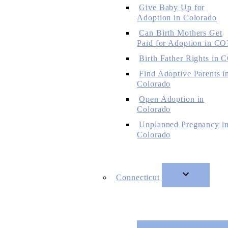
Give Baby Up for
Adoption in Colorado
Can Birth Mothers Get
Paid for Adoption in CO
Birth Father Rights in 
Find Adoptive Parents i
Colorado
Open Adoption in
Colorado
Unplanned Pregnancy i
Colorado
Connecticut