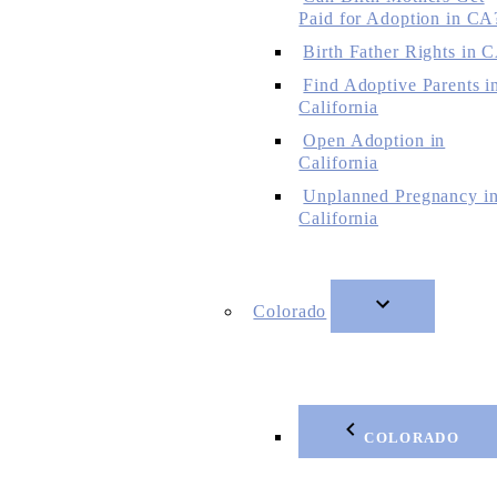
Paid for Adoption in CA
Birth Father Rights in 
Find Adoptive Parents i
California
Open Adoption in
California
Unplanned Pregnancy i
California
Colorado
COLORADO