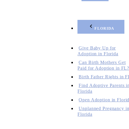
FLORIDA
Give Baby Up for
Adoption in Florida
Can Birth Mothers Get
Paid for Adoption in FL
Birth Father Rights in F
Find Adoptive Parents i
Florida
Open Adoption in Flori
Unplanned Pregnancy i
Florida