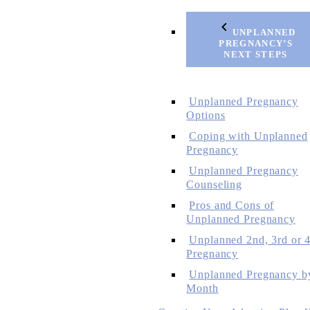
UNPLANNED
PREGNANCY’S
NEXT STEPS
Unplanned Pregnancy
Options
Coping with Unplanned
Pregnancy
Unplanned Pregnancy
Counseling
Pros and Cons of
Unplanned Pregnancy
Unplanned 2nd, 3rd or 4
Pregnancy
Unplanned Pregnancy b
Month