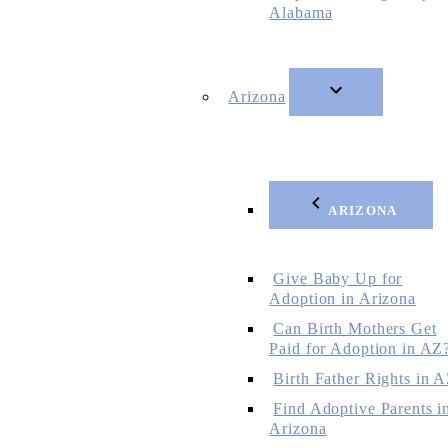
Alabama
Arizona
ARIZONA
Give Baby Up for
Adoption in Arizona
Can Birth Mothers Get
Paid for Adoption in AZ
Birth Father Rights in 
Find Adoptive Parents i
Arizona