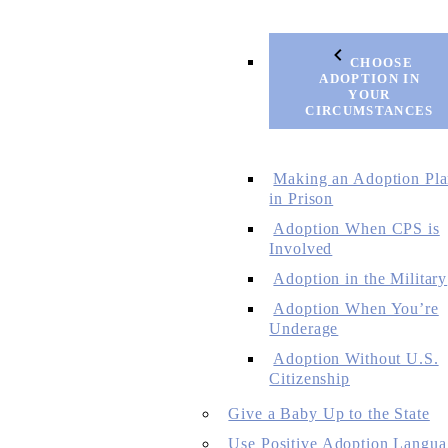
CHOOSE
ADOPTION IN
YOUR
CIRCUMSTANCES
Making an Adoption Pl
in Prison
Adoption When CPS is
Involved
Adoption in the Military
Adoption When You’re
Underage
Adoption Without U.S.
Citizenship
Give a Baby Up to the State
Use Positive Adoption Langua