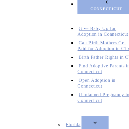
CONNECTICUT
Give Baby Up for
Adoption in Connecticut
Can Birth Mothers Get
Paid for Adoption in CT
Birth Father Rights in 
Find Adoptive Parents i
Connecticut
Open Adoption in
Connecticut
Unplanned Pregnancy i
Connecticut
Florida