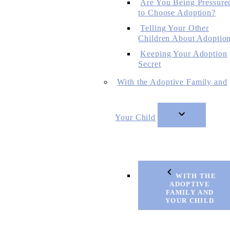
Are You Being Pressure
to Choose Adoption?
Telling Your Other
Children About Adoptio
Keeping Your Adoption
Secret
With the Adoptive Family and
Your Child
WITH THE
ADOPTIVE
FAMILY AND
YOUR CHILD