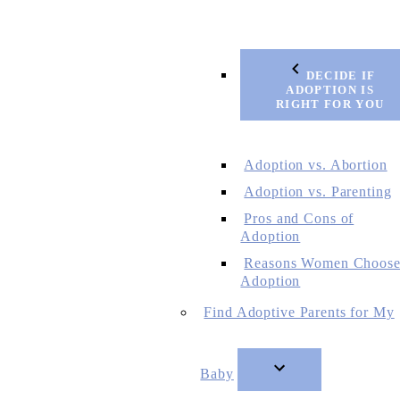
DECIDE IF
ADOPTION IS
RIGHT FOR YOU
Adoption vs. Abortion
Adoption vs. Parenting
Pros and Cons of
Adoption
Reasons Women Choos
Adoption
Find Adoptive Parents for My
Baby