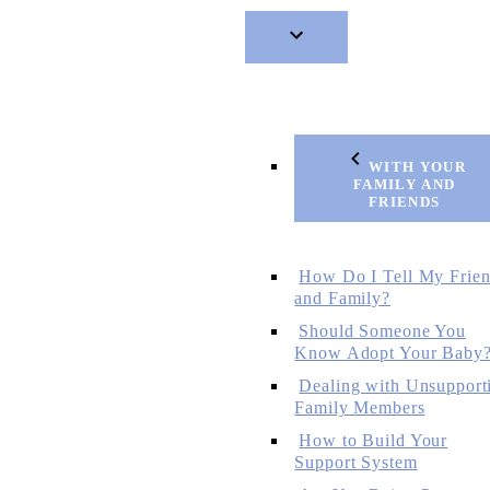
WITH YOUR
FAMILY AND
FRIENDS
How Do I Tell My Frie
and Family?
Should Someone You
Know Adopt Your Baby
Dealing with Unsupport
Family Members
How to Build Your
Support System