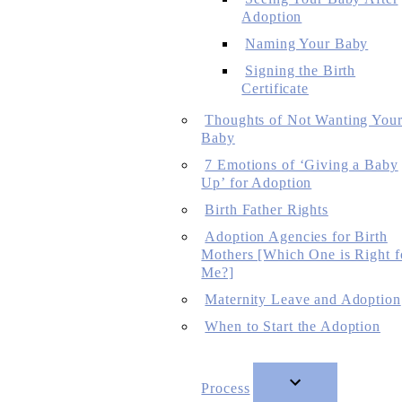
Adoption
Naming Your Baby
Signing the Birth
Certificate
Thoughts of Not Wanting You
Baby
7 Emotions of ‘Giving a Baby
Up’ for Adoption
Birth Father Rights
Adoption Agencies for Birth
Mothers [Which One is Right f
Me?]
Maternity Leave and Adoption
When to Start the Adoption
Process