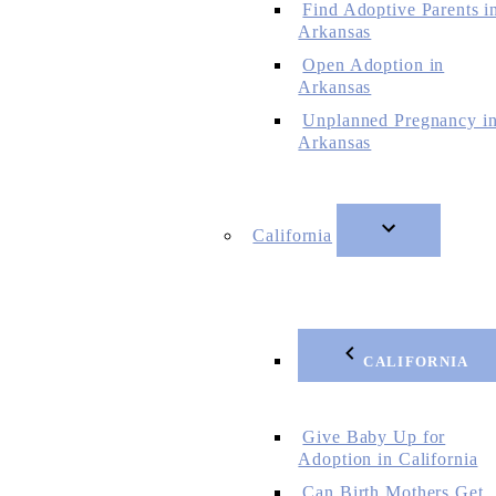
Find Adoptive Parents i
Arkansas
Open Adoption in
Arkansas
Unplanned Pregnancy i
Arkansas
California
CALIFORNIA
Give Baby Up for
Adoption in California
Can Birth Mothers Get