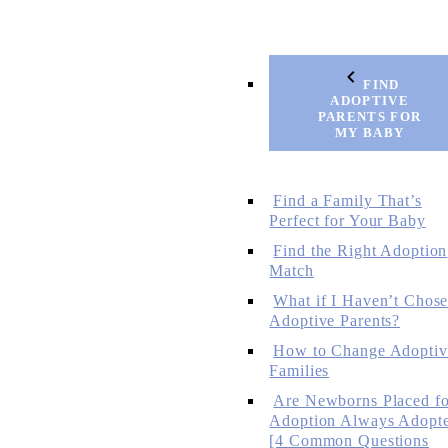
FIND
ADOPTIVE
PARENTS FOR
MY BABY
Find a Family That’s
Perfect for Your Baby
Find the Right Adoption
Match
What if I Haven’t Chos
Adoptive Parents?
How to Change Adoptiv
Families
Are Newborns Placed fo
Adoption Always Adopt
[4 Common Questions