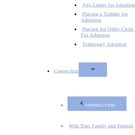
Age Limits for Adoptio
Placing a Toddler for
Adoption
Placing An Older Child
For Adoption
Temporary Adoption
Connecting
CONNECTING
With Your Family and Friends