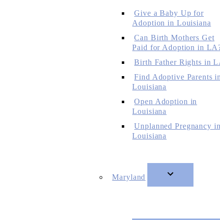
Give a Baby Up for
Adoption in Louisiana
Can Birth Mothers Get
Paid for Adoption in LA
Birth Father Rights in 
Find Adoptive Parents i
Louisiana
Open Adoption in
Louisiana
Unplanned Pregnancy i
Louisiana
Maryland