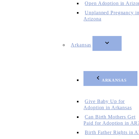
Open Adoption in Arizo
Unplanned Pregnancy i
Arizona
Arkansas
ARKANSAS
Give Baby Up for
Adoption in Arkansas
Can Birth Mothers Get
Paid for Adoption in AR
Birth Father Rights in 