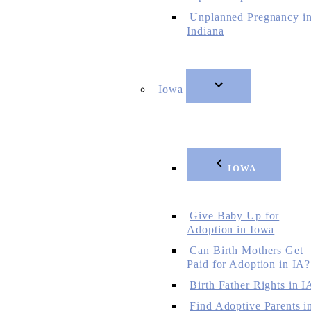
Unplanned Pregnancy i
Indiana
Iowa
IOWA
Give Baby Up for
Adoption in Iowa
Can Birth Mothers Get
Paid for Adoption in IA?
Birth Father Rights in I
Find Adoptive Parents i