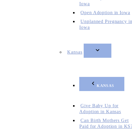
Iowa
Open Adoption in Iowa
Unplanned Pregnancy i
Iowa
Kansas
KANSAS
Give Baby Up for
Adoption in Kansas
Can Birth Mothers Get
Paid for Adoption in KS