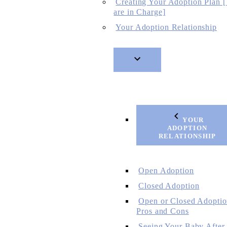
Creating Your Adoption Plan 
are in Charge]
Your Adoption Relationship
YOUR
ADOPTION
RELATIONSHIP
Open Adoption
Closed Adoption
Open or Closed Adoptio
Pros and Cons
Seeing Your Baby After