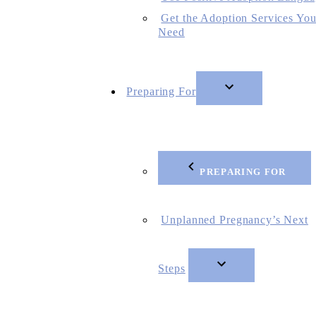
Get the Adoption Services Yo
Need
Preparing For
PREPARING FOR
Unplanned Pregnancy’s Next
Steps