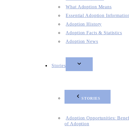
What Adoption Means
Essential Adoption Informatio
Adoption History
Adoption Facts & Statistics
Adoption News
Stories
STORIES
Adoption Opportunities: Benef
of Adoption