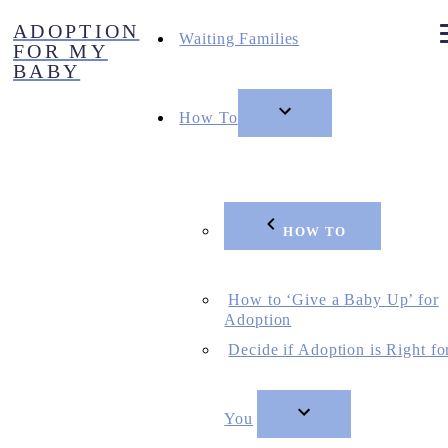
Skip
ADOPTION
to
Waiting Families
FOR MY
content
BABY
How To
HOW TO
How to ‘Give a Baby Up’ for
Adoption
Decide if Adoption is Right fo
You