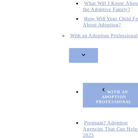
What Will I Know Abou
the Adoptive Family?
How Will Your Child Fe
About Adoption?
With an Adoption Professional
WITH AN
ADOPTION
PROFESSIONAL
Pregnant? Adoption
Agencies That Can Help
2025