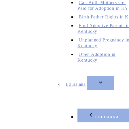
Can Birth Mothers Get
Paid for Adoption in KY
Birth Father Rights in 
Find Adoptive Parents i
Kentucky
Unplanned Pregnancy i
Kentucky
Open Adoption in
Kentucky
Louisiana
LOUISIANA