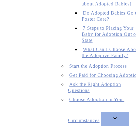
about Adopted Babies]
Do Adopted Babies Go 
Foster Care?
7 Steps to Placing Your
Baby for Adoption Out o
State
What Can I Choose Abo
the Adoptive Family?
Start the Adoption Process
Get Paid for Choosing Adopti
Ask the Right Adoption
Questions
Choose Adoption in Your
Circumstances