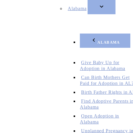
Alabama
ALABAMA
Give Baby Up for
Adoption in Alabama
Can Birth Mothers Get
Paid for Adoption in AL
Birth Father Rights in 
Find Adoptive Parents i
Alabama
Open Adoption in
Alabama
Unplanned Pregnancy i