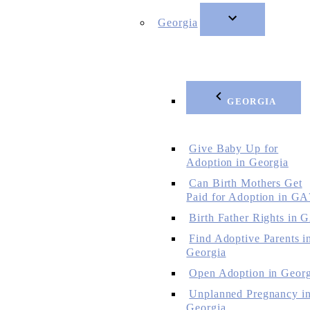
Georgia
GEORGIA
Give Baby Up for
Adoption in Georgia
Can Birth Mothers Get
Paid for Adoption in GA
Birth Father Rights in 
Find Adoptive Parents i
Georgia
Open Adoption in Georg
Unplanned Pregnancy i
Georgia