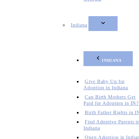
Indiana
INDIANA
Give Baby Up for
Adoption in Indiana
Can Birth Mothers Get
Paid for Adoption in IN?
Birth Father Rights in I
Find Adoptive Parents i
Indiana
Open Adoption in India